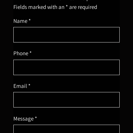
Fields marked with an * are required
Name *
Phone *
Email *
Message *