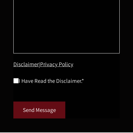
Disclaimer
Privacy Policy
|
I Have Read the Disclaimer.*
Send Message