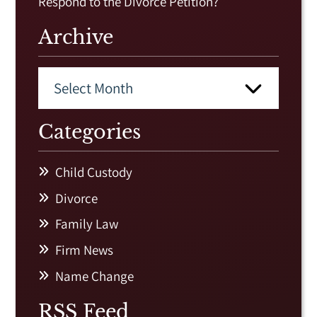
Respond to the Divorce Petition?
Archive
Categories
Child Custody
Divorce
Family Law
Firm News
Name Change
RSS Feed