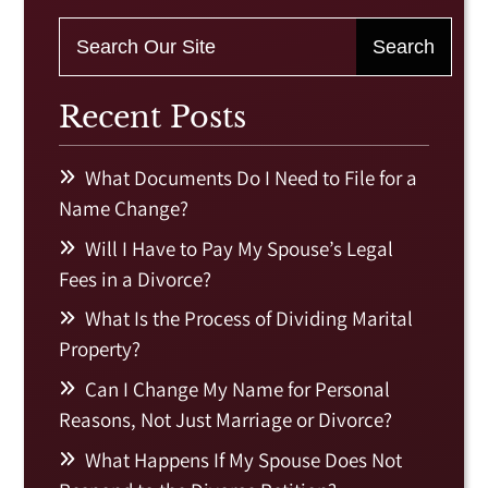
Recent Posts
What Documents Do I Need to File for a
Name Change?
Will I Have to Pay My Spouse’s Legal
Fees in a Divorce?
What Is the Process of Dividing Marital
Property?
Can I Change My Name for Personal
Reasons, Not Just Marriage or Divorce?
What Happens If My Spouse Does Not