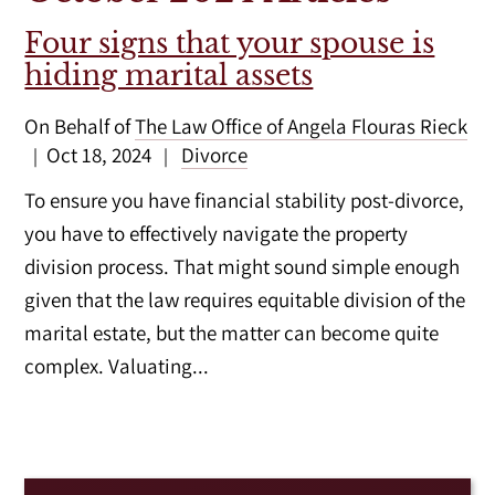
Four signs that your spouse is
hiding marital assets
On Behalf of
The Law Office of Angela Flouras Rieck
Oct 18, 2024
Divorce
|
|
To ensure you have financial stability post-divorce,
you have to effectively navigate the property
division process. That might sound simple enough
given that the law requires equitable division of the
marital estate, but the matter can become quite
complex. Valuating...