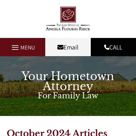
Email
CALL
MENU
Your Hometown
Attorney
For Family Law
October 2024 Articles