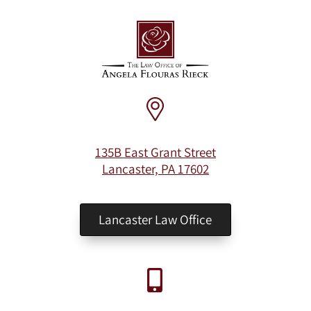
135B East Grant Street
Lancaster, PA 17602
Lancaster Law Office