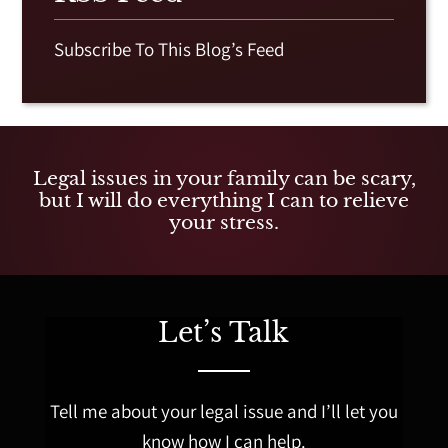
Subscribe To This Blog’s Feed
Legal issues in your family can be scary,
but I will do everything I can to relieve
your stress.
Let’s Talk
Tell me about your legal issue and I’ll let you
know how I can help.