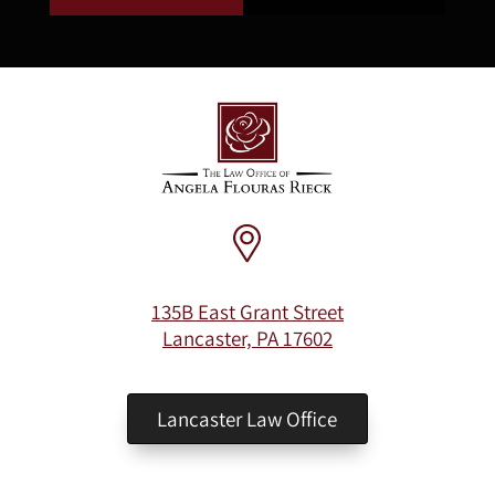
135B East Grant Street
Lancaster, PA 17602
Lancaster Law Office