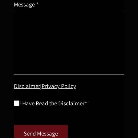
Message *
Disclaimer
Privacy Policy
|
I Have Read the Disclaimer.*
Send Message