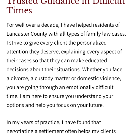
Trusted Guidance in Difficult
Times
For well over a decade, I have helped residents of
Lancaster County with all types of family law cases.
I strive to give every client the personalized
attention they deserve, explaining every aspect of
their cases so that they can make educated
decisions about their situations. Whether you face
a divorce, a custody matter or domestic violence,
you are going through an emotionally difficult
time. I am here to ensure you understand your
options and help you focus on your future.
In my years of practice, I have found that
negotiating a settlement often helps my clients