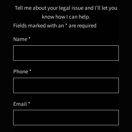
Tell me about your legal issue and I’ll let you
know how I can help.
Fields marked with an * are required
Name *
Phone *
Email *