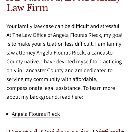
Law Firm
Your family law case can be difficult and stressful.
At The Law Office of Angela Flouras Rieck, my goal
is to make your situation less difficult. I am family
law attorney Angela Flouras Rieck, a Lancaster
County native. I have devoted myself to practicing
only in Lancaster County and am dedicated to
serving my community with affordable,
compassionate legal assistance. To learn more
about my background, read here:
Angela Flouras Rieck