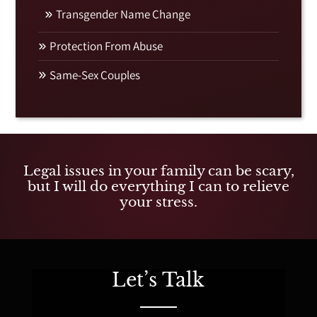
Transgender Name Change
Protection From Abuse
Same-Sex Couples
Legal issues in your family can be scary,
but I will do everything I can to relieve
your stress.
Let’s Talk