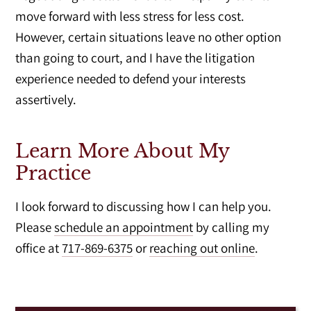
move forward with less stress for less cost.
However, certain situations leave no other option
than going to court, and I have the litigation
experience needed to defend your interests
assertively.
Learn More About My
Practice
I look forward to discussing how I can help you.
Please
schedule an appointment
by calling my
office at
717-869-6375
or
reaching out online
.