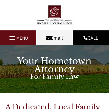
Email
CALL
MENU
Your Hometown
Attorney
For Family Law
A Dedicated, Local Family