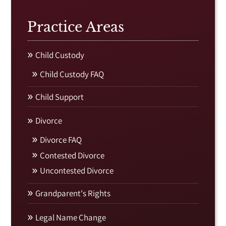
Practice Areas
Child Custody
Child Custody FAQ
Child Support
Divorce
Divorce FAQ
Contested Divorce
Uncontested Divorce
Grandparent's Rights
Legal Name Change