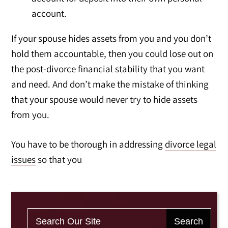
account.
If your spouse hides assets from you and you don’t
hold them accountable, then you could lose out on
the post-divorce financial stability that you want
and need. And don’t make the mistake of thinking
that your spouse would never try to hide assets
from you.
You have to be thorough in addressing
divorce legal
issues
so that you