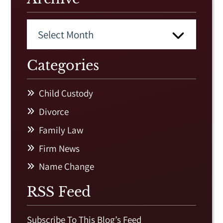
Categories
Child Custody
Divorce
Family Law
Firm News
Name Change
RSS Feed
Subscribe To This Blog’s Feed