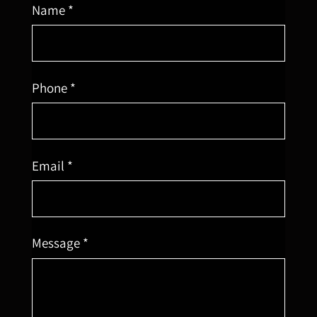
Name *
Phone *
Email *
Message *