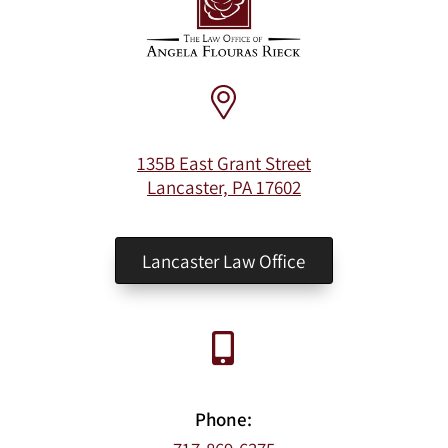
135B East Grant Street
Lancaster, PA 17602
Lancaster Law Office
Phone: