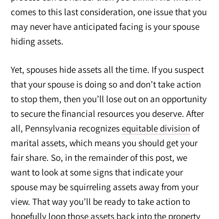
comes to this last consideration, one issue that you
may never have anticipated facing is your spouse
hiding assets.
Yet, spouses hide assets all the time. If you suspect
that your spouse is doing so and don’t take action
to stop them, then you’ll lose out on an opportunity
to secure the financial resources you deserve. After
all, Pennsylvania recognizes
equitable division
of
marital assets, which means you should get your
fair share. So, in the remainder of this post, we
want to look at some signs that indicate your
spouse may be squirreling assets away from your
view. That way you’ll be ready to take action to
hopefully loop those assets back into the property