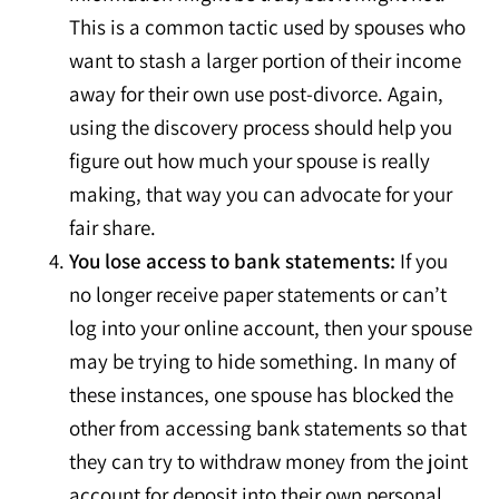
This is a common tactic used by spouses who
want to stash a larger portion of their income
away for their own use post-divorce. Again,
using the discovery process should help you
figure out how much your spouse is really
making, that way you can advocate for your
fair share.
You lose access to bank statements:
If you
no longer receive paper statements or can’t
log into your online account, then your spouse
may be trying to hide something. In many of
these instances, one spouse has blocked the
other from accessing bank statements so that
they can try to withdraw money from the joint
account for deposit into their own personal