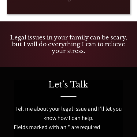
Legal issues in your family can be scary,
but I will do everything I can to relieve
your stress.
Let’s Talk
Tell me about your legal issue and I’ll let you
know how I can help.
Fields marked with an * are required