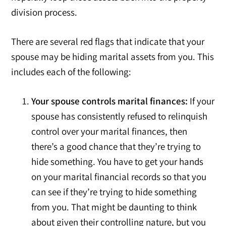
division process.
There are several red flags that indicate that your
spouse may be hiding marital assets from you. This
includes each of the following:
Your spouse controls marital finances:
If your
spouse has consistently refused to relinquish
control over your marital finances, then
there’s a good chance that they’re trying to
hide something. You have to get your hands
on your marital financial records so that you
can see if they’re trying to hide something
from you. That might be daunting to think
about given their controlling nature, but you