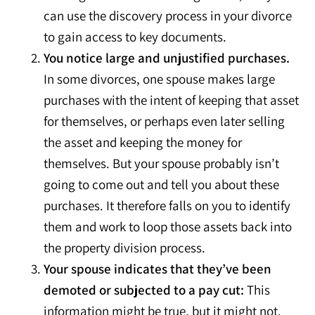
can use the discovery process in your divorce
to gain access to key documents.
You notice large and unjustified purchases.
In some divorces, one spouse makes large
purchases with the intent of keeping that asset
for themselves, or perhaps even later selling
the asset and keeping the money for
themselves. But your spouse probably isn’t
going to come out and tell you about these
purchases. It therefore falls on you to identify
them and work to loop those assets back into
the property division process.
Your spouse indicates that they’ve been
demoted or subjected to a pay cut:
This
information might be true, but it might not.