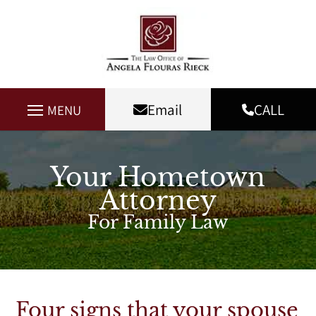
Email
CALL
MENU
Your Hometown
Attorney
For Family Law
Four signs that your spouse