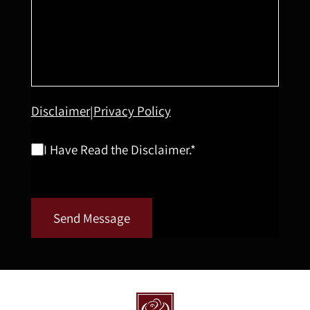
Disclaimer
Privacy Policy
|
I Have Read the Disclaimer.*
Send Message