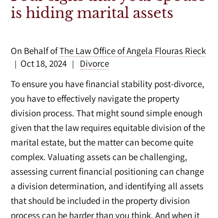
is hiding marital assets
On Behalf of
The Law Office of Angela Flouras Rieck
Oct 18, 2024
Divorce
|
|
To ensure you have financial stability post-divorce,
you have to effectively navigate the property
division process. That might sound simple enough
given that the law requires equitable division of the
marital estate, but the matter can become quite
complex. Valuating assets can be challenging,
assessing current financial positioning can change
a division determination, and identifying all assets
that should be included in the property division
process can be harder than you think. And when it