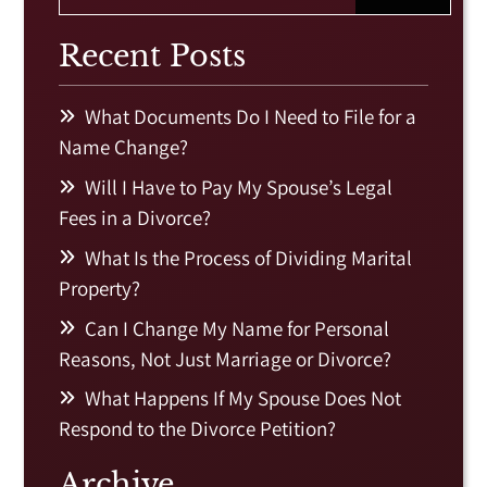
Recent Posts
What Documents Do I Need to File for a
Name Change?
Will I Have to Pay My Spouse’s Legal
Fees in a Divorce?
What Is the Process of Dividing Marital
Property?
Can I Change My Name for Personal
Reasons, Not Just Marriage or Divorce?
What Happens If My Spouse Does Not
Respond to the Divorce Petition?
Archive