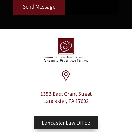
Send Message
135B East Grant Street
Lancaster, PA 17602
Lancaster Law Office