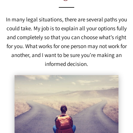
In many legal situations, there are several paths you
could take. My job is to explain all your options fully
and completely so that you can choose what’s right
for you. What works for one person may not work for
another, and I want to be sure you’re making an
informed decision.