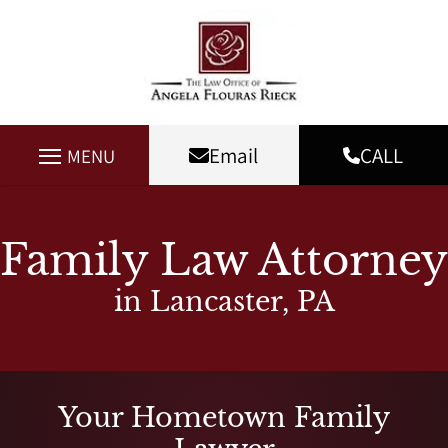
Email
CALL
MENU
Family Law Attorney
in Lancaster, PA
Your Hometown Family