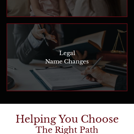
Legal
Name Changes
Helping You Choose
The Right Path