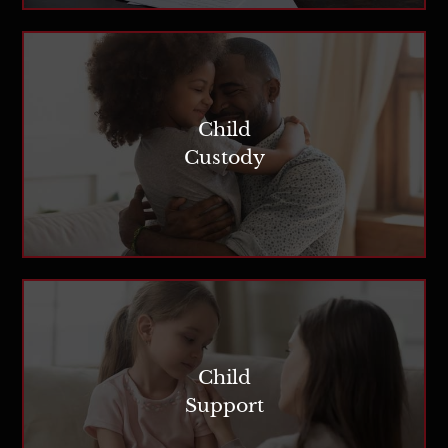
Child
Custody
Child
Support