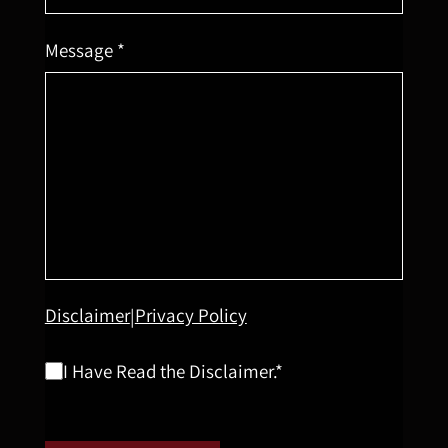
Message *
Disclaimer
Privacy Policy
|
I Have Read the Disclaimer.*