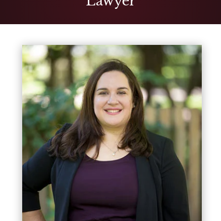
Lawyer