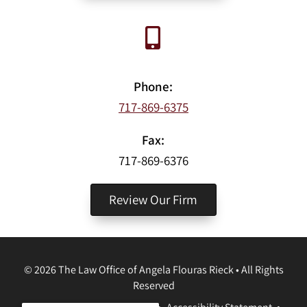
Phone:
717-869-6375
Fax:
717-869-6376
Review Our Firm
©
2026
The Law Office of Angela Flouras Rieck
•
All Rights
Reserved
Disclaimer
•
Privacy Policy
•
Accessibility Statement
•