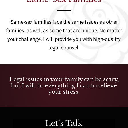
Same-sex families face the same issues as other
families, as well as some that are unique. No matter
your challenge, I will provide you with high-quality
legal counsel.
Legal issues in your family can be scary,
but I will do everything I can to relieve
your stress.
Let’s Talk