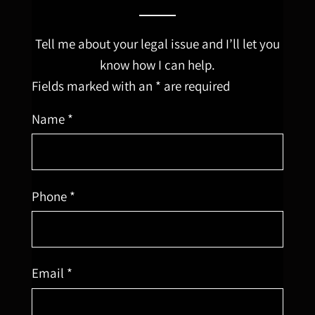
Tell me about your legal issue and I’ll let you
know how I can help.
Fields marked with an * are required
Name *
Phone *
Email *