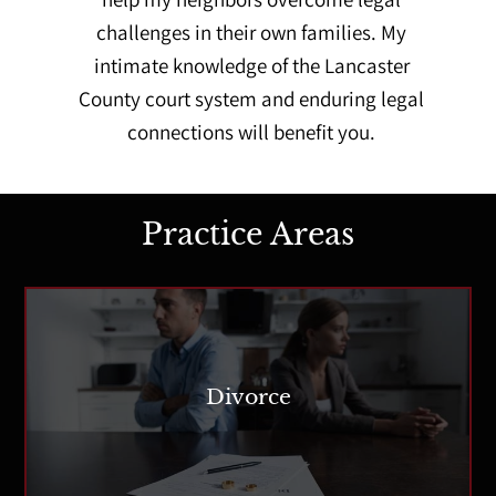
challenges in their own families. My
intimate knowledge of the Lancaster
County court system and enduring legal
connections will benefit you.
Practice Areas
Divorce