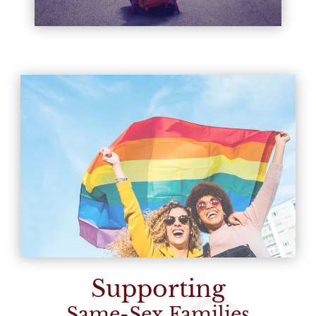
Supporting
Same-Sex Families