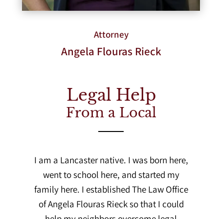
Attorney
Angela Flouras Rieck
Legal Help
From a Local
I am a Lancaster native. I was born here,
went to school here, and started my
family here. I established The Law Office
of Angela Flouras Rieck so that I could
help my neighbors overcome legal