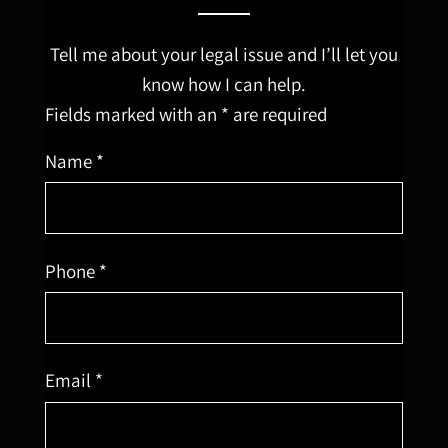
Tell me about your legal issue and I’ll let you
know how I can help.
Fields marked with an * are required
Name *
Phone *
Email *