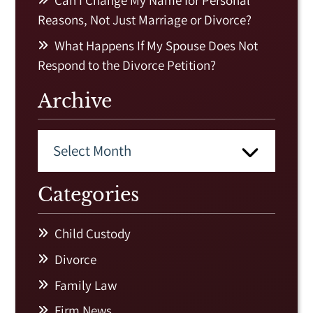
Can I Change My Name for Personal
Reasons, Not Just Marriage or Divorce?
What Happens If My Spouse Does Not
Respond to the Divorce Petition?
Archive
Categories
Child Custody
Divorce
Family Law
Firm News