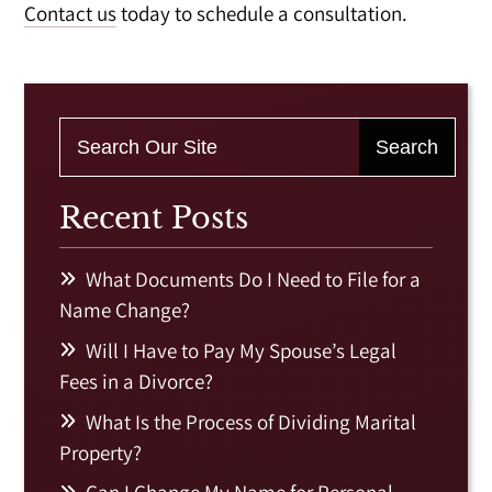
Contact us
today to schedule a consultation.
Recent Posts
What Documents Do I Need to File for a
Name Change?
Will I Have to Pay My Spouse’s Legal
Fees in a Divorce?
What Is the Process of Dividing Marital
Property?