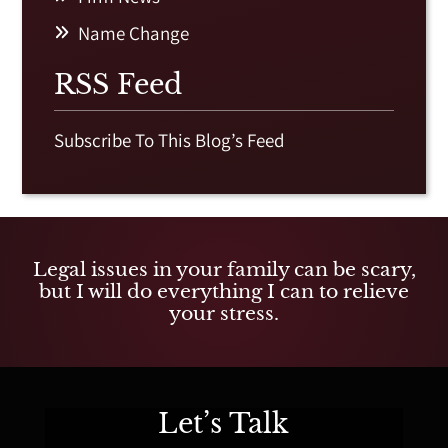
Name Change
RSS Feed
Subscribe To This Blog’s Feed
Legal issues in your family can be scary,
but I will do everything I can to relieve
your stress.
Let’s Talk