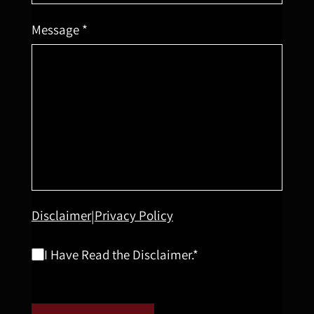
Message *
Disclaimer
Privacy Policy
|
I Have Read the Disclaimer.*