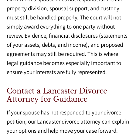
property division, spousal support, and custody
must still be handled properly. The court will not
simply award everything to one party without
review. Evidence, financial disclosures (statements
of your assets, debts, and income), and proposed
agreements may still be required. This is where
legal guidance becomes especially important to
ensure your interests are fully represented.
Contact a Lancaster Divorce
Attorney for Guidance
If your spouse has not responded to your divorce
petition, our Lancaster divorce attorney can explain
your options and help move your case forward.