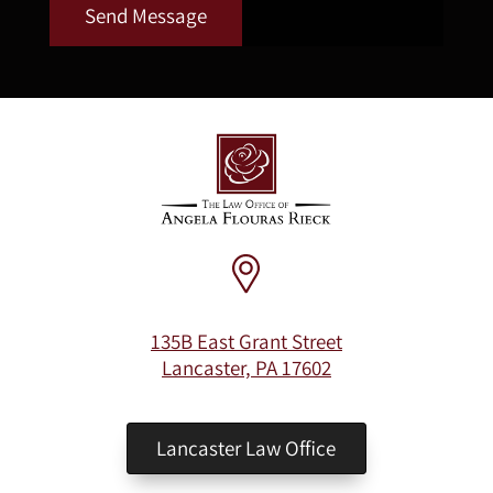
Send Message
135B East Grant Street
Lancaster, PA 17602
Lancaster Law Office