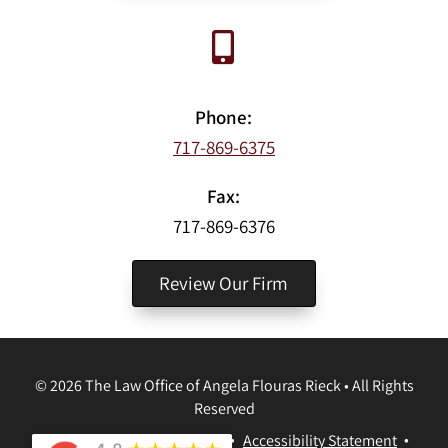
Phone:
717-869-6375
Fax:
717-869-6376
Review Our Firm
©
2026
The Law Office of Angela Flouras Rieck
•
All Rights
Reserved
Disclaimer
•
Privacy Policy
•
Accessibility Statement
•