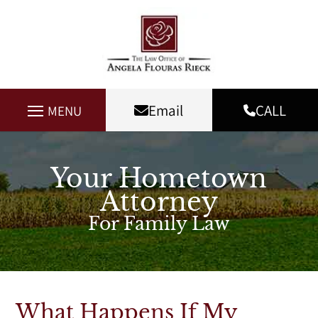
Email
CALL
MENU
Your Hometown
Attorney
For Family Law
What Happens If My