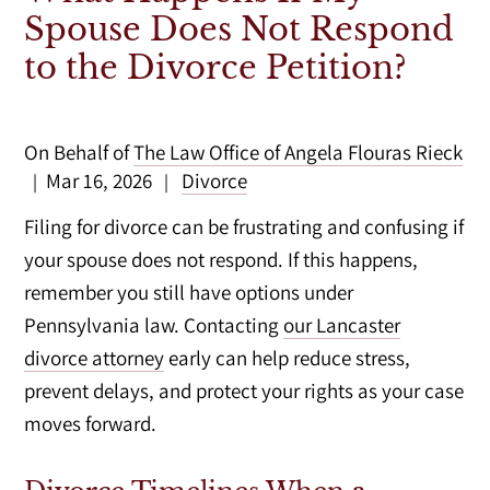
Spouse Does Not Respond
to the Divorce Petition?
On Behalf of
The Law Office of Angela Flouras Rieck
Mar 16, 2026
Divorce
|
|
Filing for divorce can be frustrating and confusing if
your spouse does not respond. If this happens,
remember you still have options under
Pennsylvania law. Contacting
our Lancaster
divorce attorney
early can help reduce stress,
prevent delays, and protect your rights as your case
moves forward.