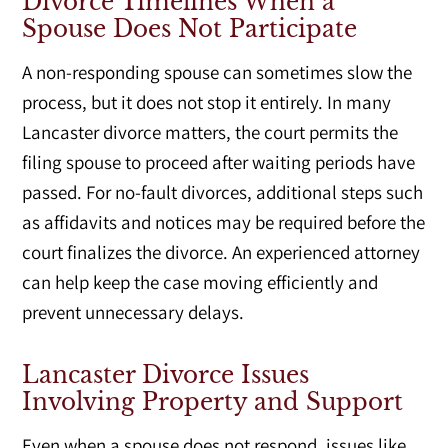
Divorce Timelines When a
Spouse Does Not Participate
A non-responding spouse can sometimes slow the
process, but it does not stop it entirely. In many
Lancaster divorce matters, the court permits the
filing spouse to proceed after waiting periods have
passed. For no-fault divorces, additional steps such
as affidavits and notices may be required before the
court finalizes the divorce. An experienced attorney
can help keep the case moving efficiently and
prevent unnecessary delays.
Lancaster Divorce Issues
Involving Property and Support
Even when a spouse does not respond, issues like