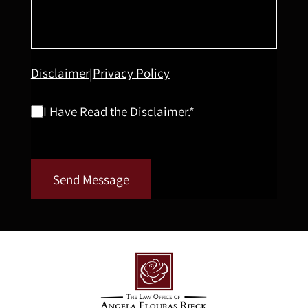
Disclaimer
Privacy Policy
|
I Have Read the Disclaimer.*
Send Message