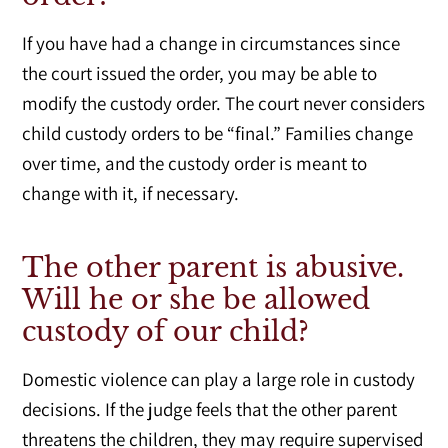
If you have had a change in circumstances since
the court issued the order, you may be able to
modify the custody order. The court never considers
child custody orders to be “final.” Families change
over time, and the custody order is meant to
change with it, if necessary.
The other parent is abusive.
Will he or she be allowed
custody of our child?
Domestic violence can play a large role in custody
decisions. If the judge feels that the other parent
threatens the children, they may require supervised