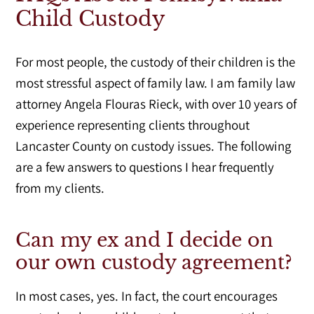
Child Custody
For most people, the custody of their children is the
most stressful aspect of family law. I am family law
attorney Angela Flouras Rieck, with over 10 years of
experience representing clients throughout
Lancaster County on custody issues. The following
are a few answers to questions I hear frequently
from my clients.
Can my ex and I decide on
our own custody agreement?
In most cases, yes. In fact, the court encourages