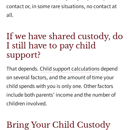
contact or, in some rare situations, no contact at
all.
If we have shared custody, do
I still have to pay child
support?
That depends.
Child support calculations
depend
on several factors, and the amount of time your
child spends with you is only one. Other factors
include both parents’ income and the number of
children involved.
Bring Your Child Custody