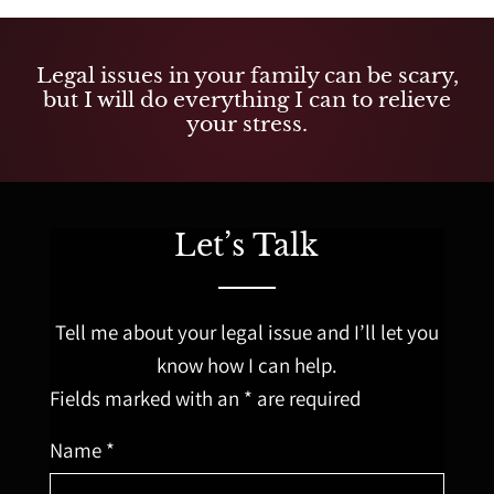
Legal issues in your family can be scary,
but I will do everything I can to relieve
your stress.
Let’s Talk
Tell me about your legal issue and I’ll let you
know how I can help.
Fields marked with an * are required
Name *