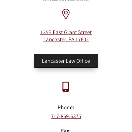
135B East Grant Street
Lancaster, PA 17602
Lancaster Law Office
Phone:
717-869-6375
Fax: