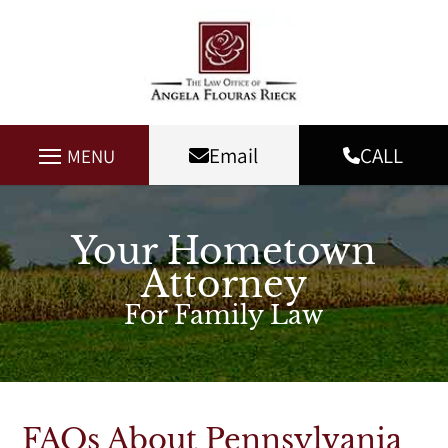
Email
CALL
MENU
Your Hometown
Attorney
For Family Law
FAQs About Pennsylvania