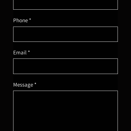
Phone *
Email *
Message *