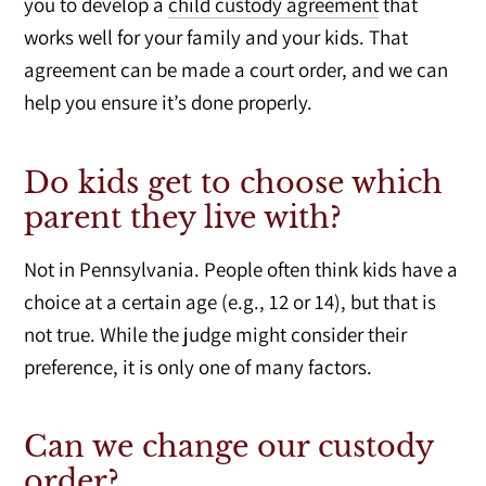
you to develop a
child custody agreement
that
works well for your family and your kids. That
agreement can be made a court order, and we can
help you ensure it’s done properly.
Do kids get to choose which
parent they live with?
Not in Pennsylvania. People often think kids have a
choice at a certain age (e.g., 12 or 14), but that is
not true. While the judge might consider their
preference, it is only one of many factors.
Can we change our custody
order?