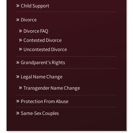
Child Support
Divorce
Divorce FAQ
Contested Divorce
Uncontested Divorce
Grandparent's Rights
Legal Name Change
Transgender Name Change
Protection From Abuse
Same-Sex Couples