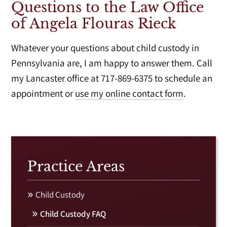
Questions to the Law Office
of Angela Flouras Rieck
Whatever your questions about child custody in
Pennsylvania are, I am happy to answer them. Call
my Lancaster office at 717-869-6375 to schedule an
appointment or
use my online contact form
.
Practice Areas
Child Custody
Child Custody FAQ