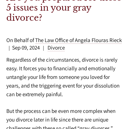
5 issues in your gray
divorce?
On Behalf of
The Law Office of Angela Flouras Rieck
Sep 09, 2024
Divorce
|
|
Regardless of the circumstances, divorce is rarely
easy. It forces you to financially and emotionally
untangle your life from someone you loved for
years, and the triggering event for your dissolution
can be extremely painful.
But the process can be even more complex when
you divorce later in life since there are unique
challenges with these so called “gray divorces.”