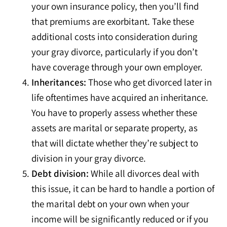
your own insurance policy, then you’ll find
that premiums are exorbitant. Take these
additional costs into consideration during
your gray divorce, particularly if you don’t
have coverage through your own employer.
Inheritances:
Those who get divorced later in
life oftentimes have acquired an inheritance.
You have to properly assess whether these
assets are marital or separate property, as
that will dictate whether they’re subject to
division in your gray divorce.
Debt division:
While all divorces deal with
this issue, it can be hard to handle a portion of
the marital debt on your own when your
income will be significantly reduced or if you