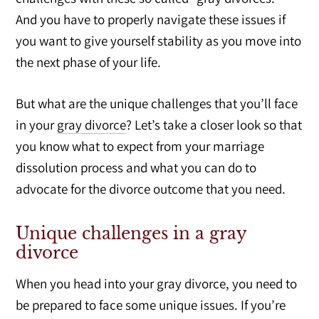
And you have to properly navigate these issues if
you want to give yourself stability as you move into
the next phase of your life.
But what are the unique challenges that you’ll face
in your
gray divorce
? Let’s take a closer look so that
you know what to expect from your marriage
dissolution process and what you can do to
advocate for the divorce outcome that you need.
Unique challenges in a gray
divorce
When you head into your gray divorce, you need to
be prepared to face some unique issues. If you’re