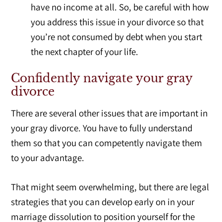
have no income at all. So, be careful with how
you address this issue in your divorce so that
you’re not consumed by debt when you start
the next chapter of your life.
Confidently navigate your gray
divorce
There are several other issues that are important in
your gray divorce. You have to fully understand
them so that you can competently navigate them
to your advantage.
That might seem overwhelming, but there are legal
strategies that you can develop early on in your
marriage dissolution to position yourself for the