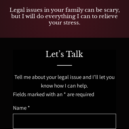
Legal issues in your family can be scary,
but I will do everything I can to relieve
your stress.
Let’s Talk
Tell me about your legal issue and I’ll let you
know how I can help.
Fields marked with an * are required
Name *