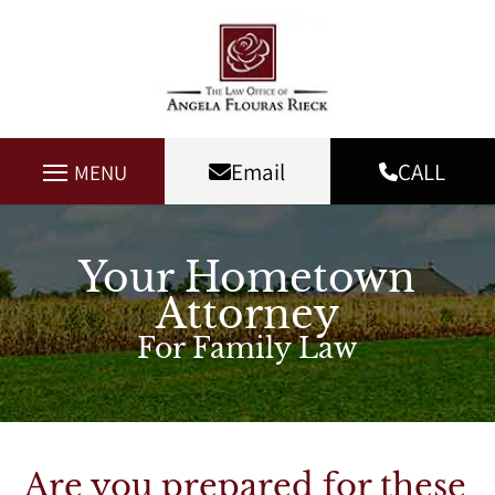
Email
CALL
MENU
Your Hometown
Attorney
For Family Law
Are you prepared for these