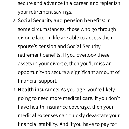
secure and advance in a career, and replenish
your retirement savings.
Social Security and pension benefits:
In
some circumstances, those who go through
divorce later in life are able to access their
spouse’s pension and Social Security
retirement benefits. If you overlook these
assets in your divorce, then you’ll miss an
opportunity to secure a significant amount of
financial support.
Health insurance:
As you age, you’re likely
going to need more medical care. If you don’t
have health insurance coverage, then your
medical expenses can quickly devastate your
financial stability. And if you have to pay for