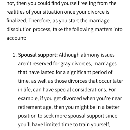
not, then you could find yourself reeling from the
realities of your situation once your divorce is
finalized. Therefore, as you start the marriage
dissolution process, take the following matters into
account:
Spousal support:
Although alimony issues
aren’t reserved for gray divorces, marriages
that have lasted for a significant period of
time, as well as those divorces that occur later
in life, can have special considerations. For
example, if you get divorced when you’re near
retirement age, then you might be in a better
position to seek more spousal support since
you’ll have limited time to train yourself,