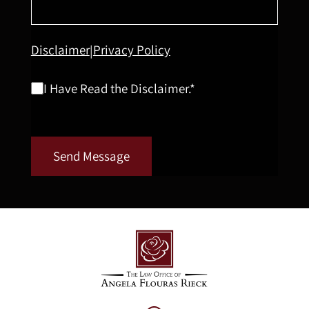
Disclaimer
Privacy Policy
|
I Have Read the Disclaimer.*
Send Message