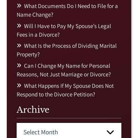
What Documents Do I Need to File for a
Name Change?
Will I Have to Pay My Spouse’s Legal
Fees in a Divorce?
What Is the Process of Dividing Marital
Property?
Can I Change My Name for Personal
Reasons, Not Just Marriage or Divorce?
What Happens If My Spouse Does Not
Respond to the Divorce Petition?
Archive