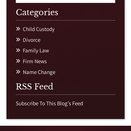
Categories
Child Custody
Divorce
Family Law
Firm News
Name Change
RSS Feed
Subscribe To This Blog’s Feed