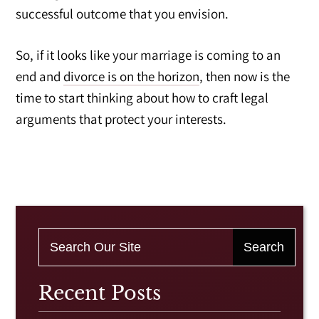
successful outcome that you envision.
So, if it looks like your marriage is coming to an
end and
divorce is on the horizon
, then now is the
time to start thinking about how to craft legal
arguments that protect your interests.
Recent Posts