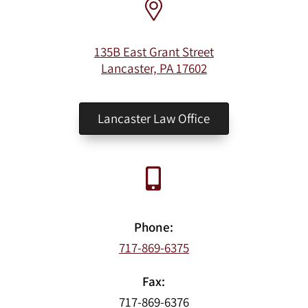
135B East Grant Street
Lancaster, PA 17602
Lancaster Law Office
Phone:
717-869-6375
Fax:
717-869-6376