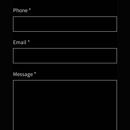
Phone *
Email *
Message *