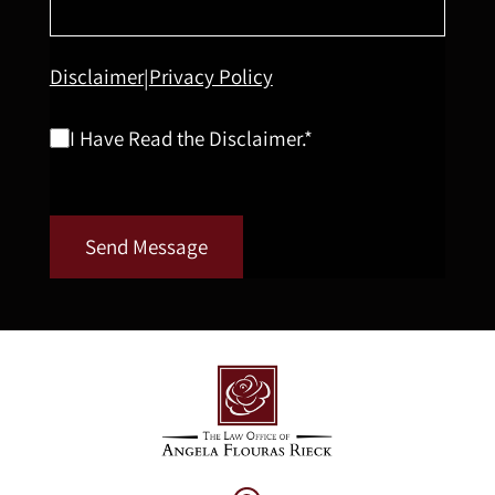
Disclaimer
Privacy Policy
|
I Have Read the Disclaimer.*
Send Message