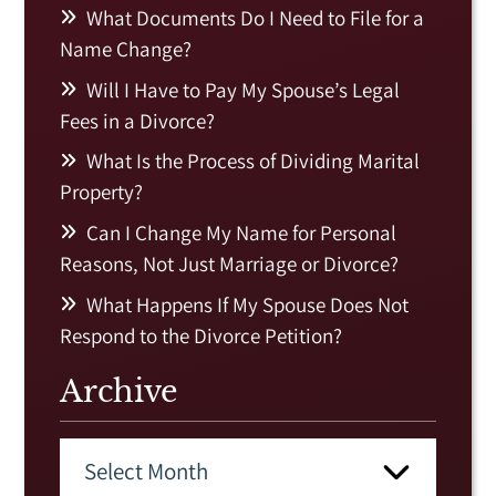
What Documents Do I Need to File for a
Name Change?
Will I Have to Pay My Spouse’s Legal
Fees in a Divorce?
What Is the Process of Dividing Marital
Property?
Can I Change My Name for Personal
Reasons, Not Just Marriage or Divorce?
What Happens If My Spouse Does Not
Respond to the Divorce Petition?
Archive