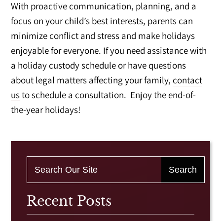
With proactive communication, planning, and a
focus on your child’s best interests, parents can
minimize conflict and stress and make holidays
enjoyable for everyone. If you need assistance with
a holiday custody schedule or have questions
about legal matters affecting your family,
contact
us
to schedule a consultation. Enjoy the end-of-
the-year holidays!
Recent Posts