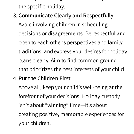
the specific holiday.
Communicate Clearly and Respectfully
Avoid involving children in scheduling
decisions or disagreements. Be respectful and
open to each other’s perspectives and family
traditions, and express your desires for holiday
plans clearly. Aim to find common ground
that prioritizes the best interests of your child.
Put the Children First
Above all, keep your child’s well-being at the
forefront of your decisions. Holiday custody
isn’t about “winning” time—it’s about
creating positive, memorable experiences for
your children.