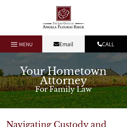
Email
CALL
MENU
Your Hometown
Attorney
For Family Law
Navigating Custody and