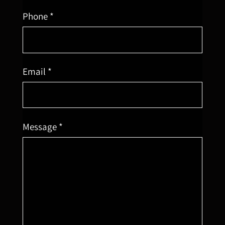
Phone *
Email *
Message *