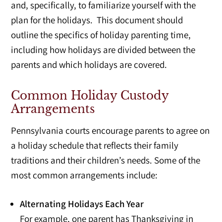
and, specifically, to familiarize yourself with the
plan for the holidays. This document should
outline the specifics of holiday parenting time,
including how holidays are divided between the
parents and which holidays are covered.
Common Holiday Custody
Arrangements
Pennsylvania courts encourage parents to agree on
a holiday schedule that reflects their family
traditions and their children’s needs. Some of the
most common arrangements include:
Alternating Holidays Each Year
For example, one parent has Thanksgiving in