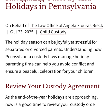
Holidays in Pennsylvania
On Behalf of
The Law Office of Angela Flouras Rieck
Oct 23, 2025
Child Custody
|
|
The holiday season can be joyful yet stressful for
separated or divorced parents. Understanding how
Pennsylvania custody laws manage holiday
parenting time can help you avoid conflict and
ensure a peaceful celebration for your children.
Review Your Custody Agreement
As the end-of-the-year holidays are approaching,
now is a good time to review your custody order