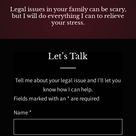
Legal issues in your family can be scary,
but I will do everything I can to relieve
your stress.
Let’s Talk
Tell me about your legal issue and I’ll let you
know how I can help.
Fields marked with an * are required
Name *