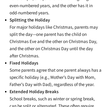
even-numbered years, and the other has it in
odd-numbered years.
Splitting the Holiday
For major holidays like Christmas, parents may
split the day—one parent has the child on
Christmas Eve and the other on Christmas Day,
and the other on Christmas Day until the day
after Christmas.
Fixed Holidays
Some parents agree that one parent always has a
specific holiday (e.g., Mother’s Day with Mom,
Father’s Day with Dad), regardless of the year.
Extended Holiday Breaks
School breaks, such as winter or spring break,
can be split or alternated. These often require