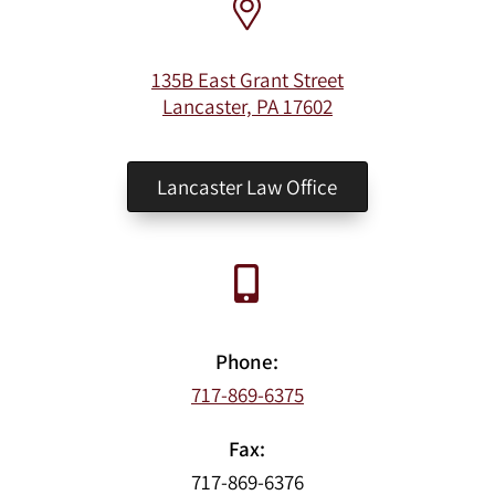
135B East Grant Street
Lancaster, PA 17602
Lancaster Law Office
Phone:
717-869-6375
Fax:
717-869-6376