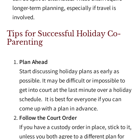
longer-term planning, especially if travel is
involved.
Tips for Successful Holiday Co-
Parenting
Plan Ahead
Start discussing holiday plans as early as
possible. It may be difficult or impossible to
get into court at the last minute over a holiday
schedule. It is best for everyone if you can
come up with a plan in advance.
Follow the Court Order
If you have a custody order in place, stick to it,
unless you both agree to a different plan for