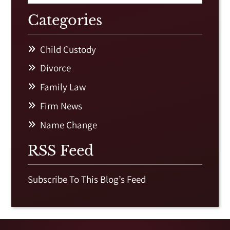
Categories
Child Custody
Divorce
Family Law
Firm News
Name Change
RSS Feed
Subscribe To This Blog’s Feed