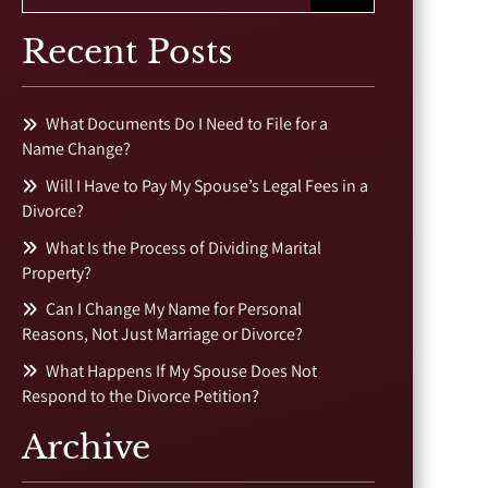
Recent Posts
What Documents Do I Need to File for a
Name Change?
Will I Have to Pay My Spouse’s Legal Fees in a
Divorce?
What Is the Process of Dividing Marital
Property?
Can I Change My Name for Personal
Reasons, Not Just Marriage or Divorce?
What Happens If My Spouse Does Not
Respond to the Divorce Petition?
Archive