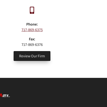
Phone:
717-869-6375
Fax:
717-869-6376
Review Our Firm