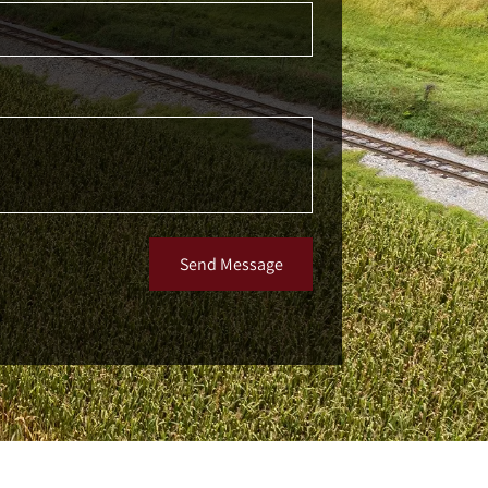
Send Message