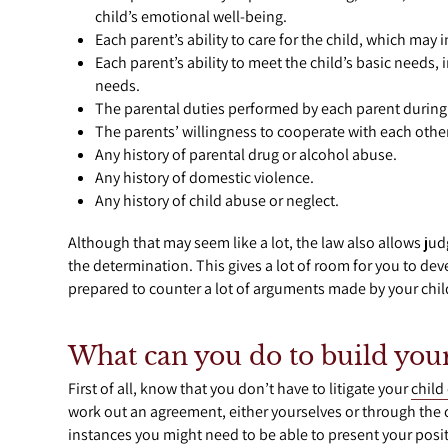
child’s emotional well-being.
Each parent’s ability to care for the child, which may
Each parent’s ability to meet the child’s basic needs
needs.
The parental duties performed by each parent during
The parents’ willingness to cooperate with each other
Any history of parental drug or alcohol abuse.
Any history of domestic violence.
Any history of child abuse or neglect.
Although that may seem like a lot, the law also allows jud
the determination. This gives a lot of room for you to de
prepared to counter a lot of arguments made by your child
What can you do to build your
First of all, know that you don’t have to litigate your
child
work out an agreement, either yourselves or through the co
instances you might need to be able to present your posit