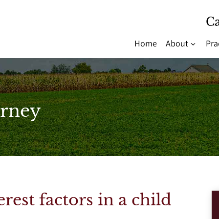
Ca
Home
About
Pra
rney
rest factors in a child