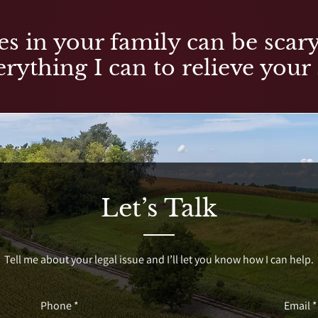
es in your family can be scary,
rything I can to relieve your 
Let’s Talk
Tell me about your legal issue and I’ll let you know how I can help.
Phone *
Email *