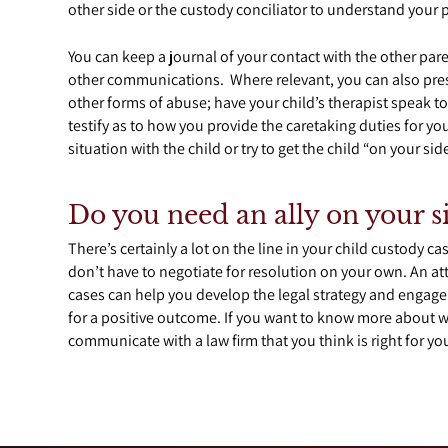
other side or the custody conciliator to understand your 
You can keep a journal of your contact with the other pa
other communications. Where relevant, you can also pre
other forms of abuse; have your child’s therapist speak to
testify as to how you provide the caretaking duties for y
situation with the child or try to get the child “on your side
Do you need an ally on your s
There’s certainly a lot on the line in your child custody 
don’t have to negotiate for resolution on your own. An at
cases can help you develop the legal strategy and engage 
for a positive outcome. If you want to know more about w
communicate with a law firm that you think is right for yo