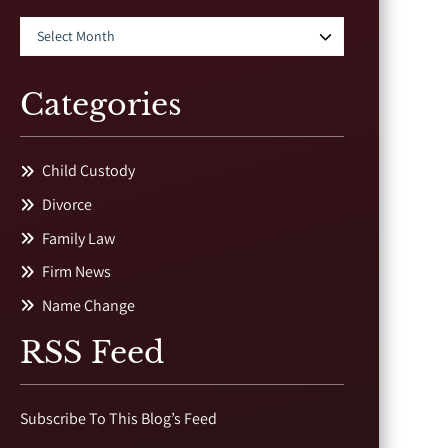
Categories
Child Custody
Divorce
Family Law
Firm News
Name Change
RSS Feed
Subscribe To This Blog’s Feed