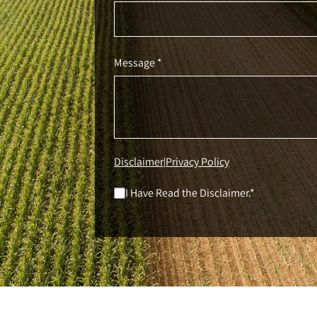
Message *
Disclaimer
Privacy Policy
|
I Have Read the Disclaimer.*