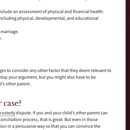
 include an assessment of physical and financial health.
, including physical, developmental, and educational
 marriage.
.
ges to consider any other factor that they deem relevant to
velop your argument, but you might also have to be
’s other parent.
 case?
 custody
dispute. If you and your child’s other parent can
nciliation process, that is great. But even in those
ion in a persuasive way so that you can convince the