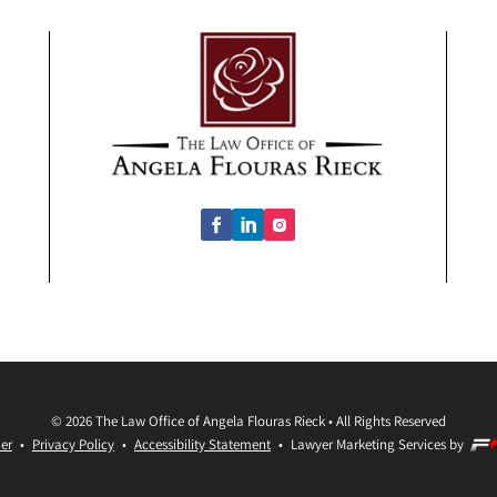
©
2026
The Law Office of Angela Flouras Rieck
•
All Rights Reserved
er
•
Privacy Policy
•
Accessibility Statement
•
Lawyer Marketing Services by