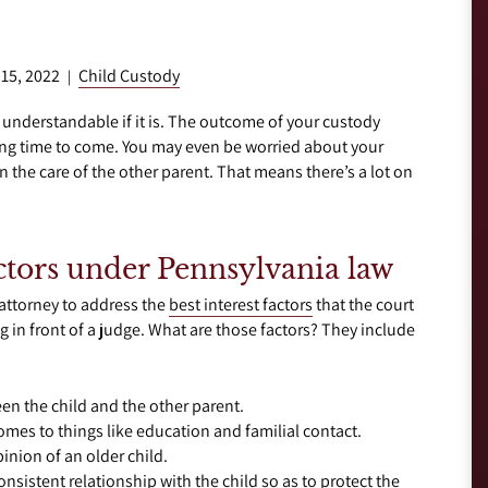
 15, 2022
Child Custody
|
s understandable if it is. The outcome of your custody
 long time to come. You may even be worried about your
n the care of the other parent. That means there’s a lot on
actors under Pennsylvania law
 attorney to address the
best interest factors
that the court
g in front of a judge. What are those factors? They include
en the child and the other parent.
comes to things like education and familial contact.
inion of an older child.
consistent relationship with the child so as to protect the