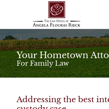
Your Hometown Atto
For Family Law
Addressing the best inte
custody case