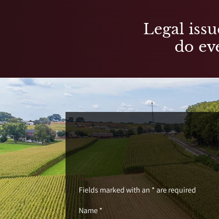
Legal issu
do eve
Fields marked with an * are required
Name *