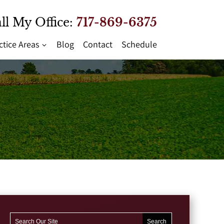
ll My Office:
717-869-6375
ctice Areas
Blog
Contact
Schedule