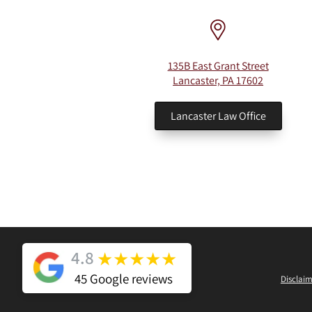
135B East Grant Street
Lancaster, PA 17602
Lancaster Law Office
4.8
★
★
★
★
★
45 Google reviews
Disclaim