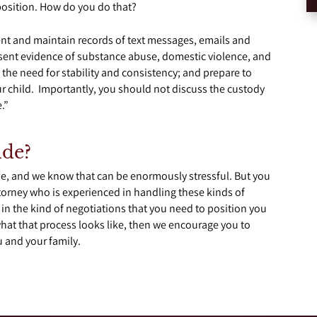
position. How do you do that?
rent and maintain records of text messages, emails and
sent evidence of substance abuse, domestic violence, and
 the need for stability and consistency; and prepare to
our child. Importantly, you should not discuss the custody
.”
ide?
case, and we know that can be enormously stressful. But you
torney who is experienced in handling these kinds of
in the kind of negotiations that you need to position you
hat that process looks like, then we encourage you to
u and your family.