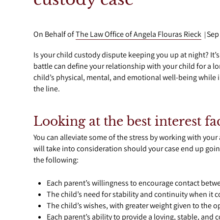
On Behalf of
The Law Office of Angela Flouras Rieck
Sep
|
Is your child custody dispute keeping you up at night? It’
battle can define your relationship with your child for a
child’s physical, mental, and emotional well-being while i
the line.
Looking at the best interest f
You can alleviate some of the stress by working with your
will take into consideration should your case end up goin
the following:
Each parent’s willingness to encourage contact betwe
The child’s need for stability and continuity when it 
The child’s wishes, with greater weight given to the op
Each parent’s ability to provide a loving, stable, and 