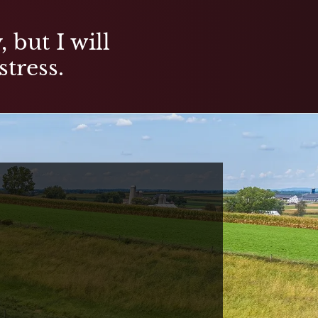
 but I will
stress.