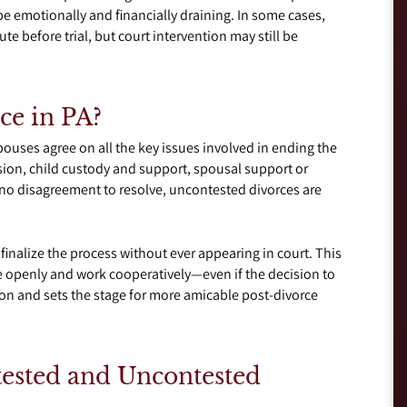
 be emotionally and financially draining. In some cases,
e before trial, but court intervention may still be
ce in PA?
ouses agree on all the key issues involved in ending the
sion, child custody and support, spousal support or
 no disagreement to resolve, uncontested divorces are
inalize the process without ever appearing in court. This
e openly and work cooperatively—even if the decision to
ition and sets the stage for more amicable post-divorce
tested and Uncontested