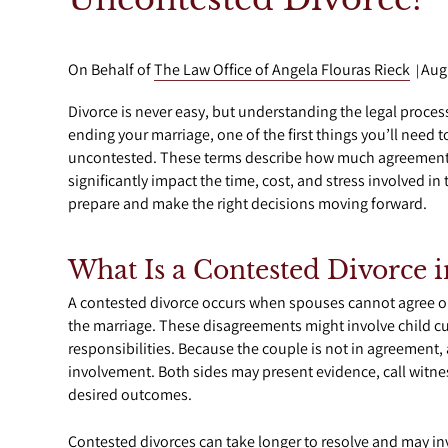
On Behalf of
The Law Office of Angela Flouras Rieck
Aug
|
Divorce is never easy, but understanding the legal proce
ending your marriage, one of the first things you’ll need 
uncontested. These terms describe how much agreement
significantly impact the time, cost, and stress involved i
prepare and make the right decisions moving forward.
What Is a Contested Divorce i
A contested divorce occurs when spouses cannot agree on
the marriage. These disagreements might involve child cus
responsibilities. Because the couple is not in agreement, 
involvement. Both sides may present evidence, call witness
desired outcomes.
Contested divorces can take longer to resolve and may invo