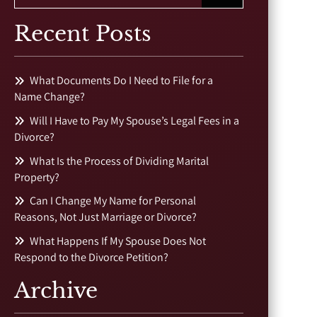
Recent Posts
What Documents Do I Need to File for a
Name Change?
Will I Have to Pay My Spouse’s Legal Fees in a
Divorce?
What Is the Process of Dividing Marital
Property?
Can I Change My Name for Personal
Reasons, Not Just Marriage or Divorce?
What Happens If My Spouse Does Not
Respond to the Divorce Petition?
Archive