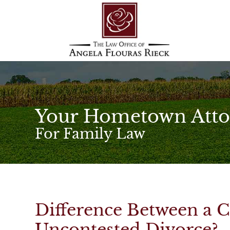
Your Hometown Atto
For Family Law
Difference Between a 
Uncontested Divorce?