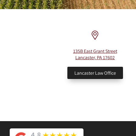
135B East Grant Street
Lancaster, PA 17602
Lancaster Law Office
4.8
★
★
★
★
★