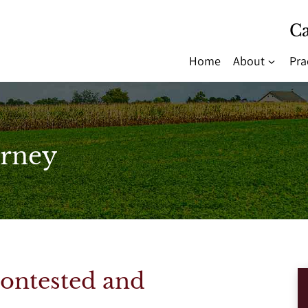
Ca
Home
About
Pra
rney
Contested and