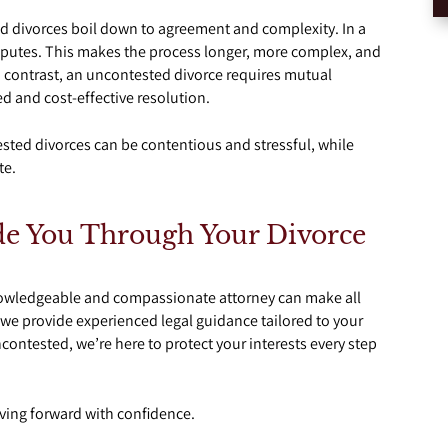
 divorces boil down to agreement and complexity. In a
isputes. This makes the process longer, more complex, and
n contrast, an uncontested divorce requires mutual
 and cost-effective resolution.
tested divorces can be contentious and stressful, while
te.
de You Through Your Divorce
knowledgeable and compassionate attorney can make all
, we provide experienced legal guidance tailored to your
contested, we’re here to protect your interests every step
ving forward with confidence.