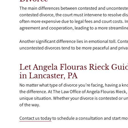
The main differences between contested and uncontested
contested divorce, the court must intervene to resolve d
often more expensive due to legal fees and court costs. I
agreement and cooperation, leading to a more streamlined
Another significant difference lies in emotional toll. Con
uncontested divorces tend to be more peaceful and priva
Let Angela Flouras Rieck Gui
in Lancaster, PA
No matter what type of divorce you’re facing, having a 
the difference. At The Law Office of Angela Flouras Rieck
unique situation. Whether your divorce is contested or un
of the way.
Contact us today
to schedule a consultation and start mo