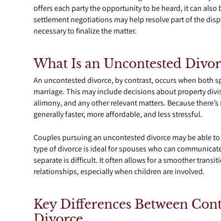
offers each party the opportunity to be heard, it can also
settlement negotiations may help resolve part of the disput
necessary to finalize the matter.
What Is an Uncontested Divor
An uncontested divorce, by contrast, occurs when both sp
marriage. This may include decisions about property divi
alimony, and any other relevant matters. Because there’s
generally faster, more affordable, and less stressful.
Couples pursuing an uncontested divorce may be able to f
type of divorce is ideal for spouses who can communicat
separate is difficult. It often allows for a smoother trans
relationships, especially when children are involved.
Key Differences Between Con
Divorce