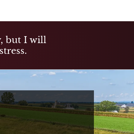
 but I will
stress.