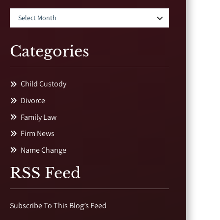
Categories
Child Custody
Divorce
Family Law
Firm News
Name Change
RSS Feed
Subscribe To This Blog’s Feed