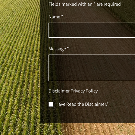
Fields marked with an * are required
Name *
Message *
Disclaimer
Privacy Policy
|
I Have Read the Disclaimer.*