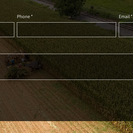
Phone *
Email *