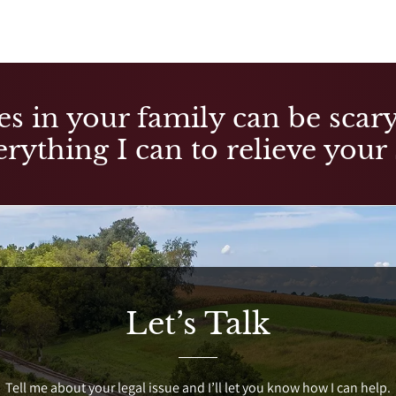
es in your family can be scary,
rything I can to relieve your 
Let’s Talk
Tell me about your legal issue and I’ll let you know how I can help.