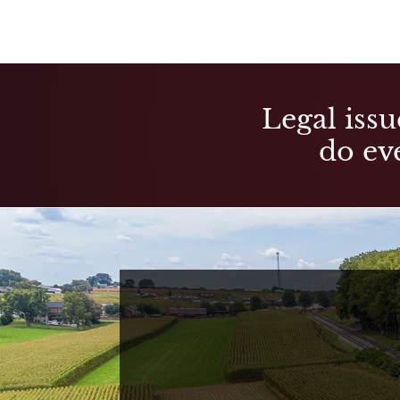
Legal issu
do eve