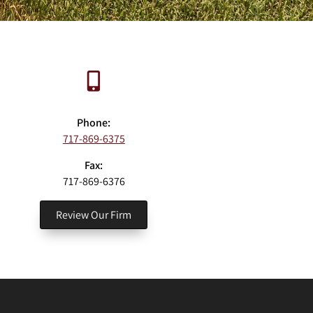
Phone:
717-869-6375
Fax:
717-869-6376
Review Our Firm