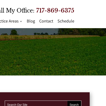
ll My Office:
717-869-6375
ctice Areas
Blog
Contact
Schedule