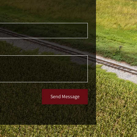
Send Message