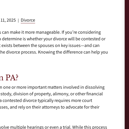
 11, 2025
Divorce
|
ss can make it more manageable. If you’re considering
to determine is whether your divorce will be contested or
 exists between the spouses on key issues—and can
n the divorce process. Knowing the difference can help you
n PA?
 one or more important matters involved in dissolving
tody, division of property, alimony, or other financial
a contested divorce typically requires more court
es, and rely on their attorneys to advocate for their
lve multiple hearings or even a trial. While this process