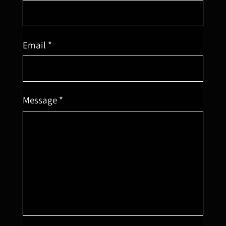
Email *
Message *