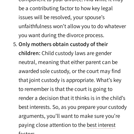
be a contributing factor to how key legal
issues will be resolved, your spouse’s
unfaithfulness won’t allow you to do whatever
you want during the divorce process.
Only mothers obtain custody of their
children:
Child custody laws are gender
neutral, meaning that either parent can be
awarded sole custody, or the court may find
that joint custody is appropriate. What’s key
to remember is that the court is going to
render a decision that it thinks is in the child’s
best interests. So, as you prepare your custody
arguments, you’ll want to make sure you’re
paying close attention to the
best interest
factors
.