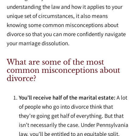
understanding the law and how it applies to your
unique set of circumstances, it also means
knowing some common misconceptions about
divorce so that you can more confidently navigate
your marriage dissolution.
What are some of the most
common misconceptions about
divorce?
You’ll receive half of the marital estate:
A lot
of people who go into divorce think that
they’re going get half of everything. But that
isn’t necessarily the case. Under Pennsylvania
law, you’ll be entitled to an equitable split,