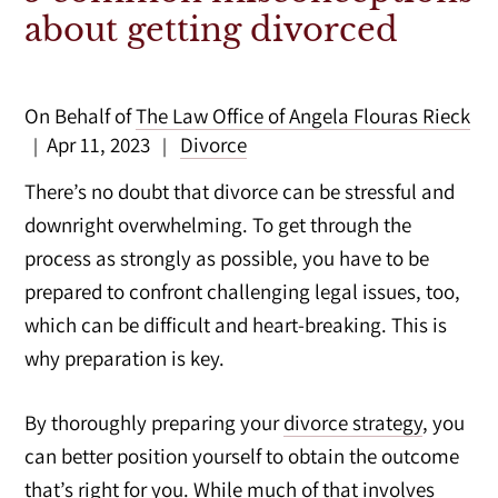
about getting divorced
On Behalf of
The Law Office of Angela Flouras Rieck
Apr 11, 2023
Divorce
|
|
There’s no doubt that divorce can be stressful and
downright overwhelming. To get through the
process as strongly as possible, you have to be
prepared to confront challenging legal issues, too,
which can be difficult and heart-breaking. This is
why preparation is key.
By thoroughly preparing your
divorce strategy
, you
can better position yourself to obtain the outcome
that’s right for you. While much of that involves