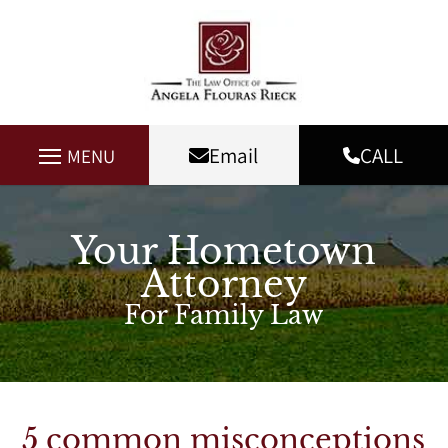
Email
CALL
MENU
Your Hometown
Attorney
For Family Law
5 common misconceptions