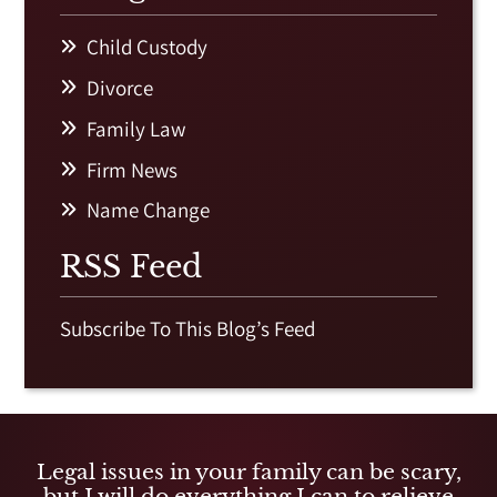
Child Custody
Divorce
Family Law
Firm News
Name Change
RSS Feed
Subscribe To This Blog’s Feed
Legal issues in your family can be scary,
but I will do everything I can to relieve