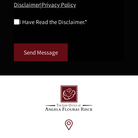
Disclaimer
Privacy Policy
|
I Have Read the Disclaimer.*
Send Message