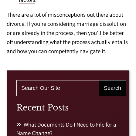
There are a lot of misconceptions out there about
divorce. If you’re considering marriage dissolution
or are already in the process, then you’ll be better
off understanding what the process actually entails
and how you can competently navigate it.
Recent Posts
What Documents Do I Need to File for a
Name Change?