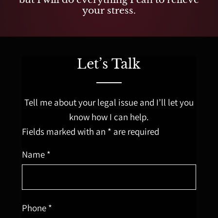
your stress.
Let’s Talk
Tell me about your legal issue and I’ll let you
know how I can help.
Fields marked with an * are required
Name *
Phone *