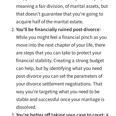
meaning a fair division, of marital assets, but
that doesn’t guarantee that you’re going to
acquire half of the marital estate.
You’ll be financially ruined post-divorce:
While you might feel a financial pinch as you
move into the next chapter of your life, there
are steps that you can take to protect your
financial stability. Creating a strong budget
can help, but by identifying what you need
post-divorce you can set the parameters of
your divorce settlement negotiations. That
way you’re targeting what you need to be
stable and successful once your marriage is
dissolved.
You’re better off taking your case to court:
A