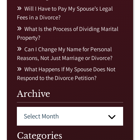
Will I Have to Pay My Spouse’s Legal
Fees in a Divorce?
What Is the Process of Dividing Marital
Property?
Can I Change My Name for Personal
Reasons, Not Just Marriage or Divorce?
What Happens If My Spouse Does Not
Respond to the Divorce Petition?
Archive
Categories