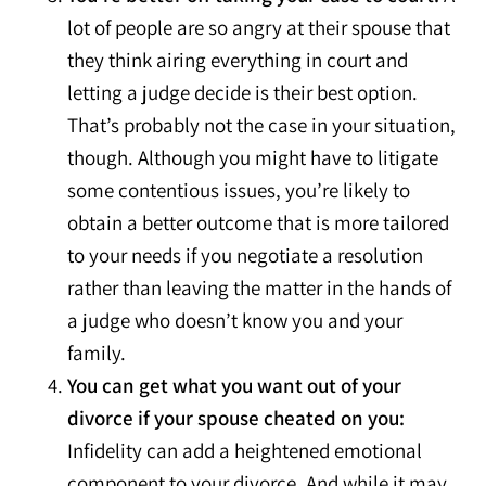
lot of people are so angry at their spouse that
they think airing everything in court and
letting a judge decide is their best option.
That’s probably not the case in your situation,
though. Although you might have to litigate
some contentious issues, you’re likely to
obtain a better outcome that is more tailored
to your needs if you negotiate a resolution
rather than leaving the matter in the hands of
a judge who doesn’t know you and your
family.
You can get what you want out of your
divorce if your spouse cheated on you:
Infidelity can add a heightened emotional
component to your divorce. And while it may