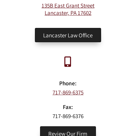
135B East Grant Street
Lancaster, PA 17602
Lancaster Law Office
Phone:
717-869-6375
Fax:
717-869-6376
Review Our Firm