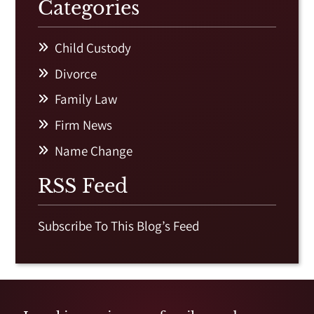
Categories
Child Custody
Divorce
Family Law
Firm News
Name Change
RSS Feed
Subscribe To This Blog’s Feed