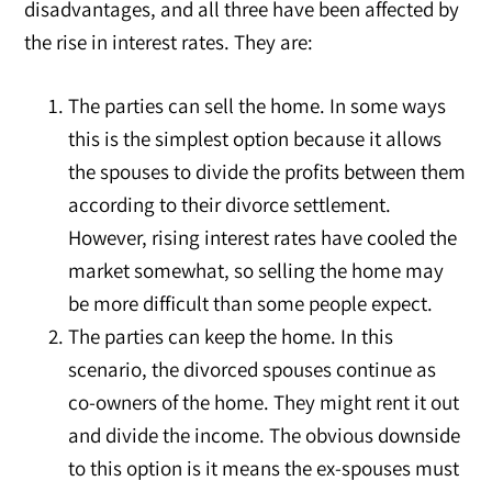
disadvantages, and all three have been affected by
the rise in interest rates. They are:
The parties can sell the home. In some ways
this is the simplest option because it allows
the spouses to divide the profits between them
according to their divorce settlement.
However, rising interest rates have cooled the
market somewhat, so selling the home may
be more difficult than some people expect.
The parties can keep the home. In this
scenario, the divorced spouses continue as
co-owners of the home. They might rent it out
and divide the income. The obvious downside
to this option is it means the ex-spouses must