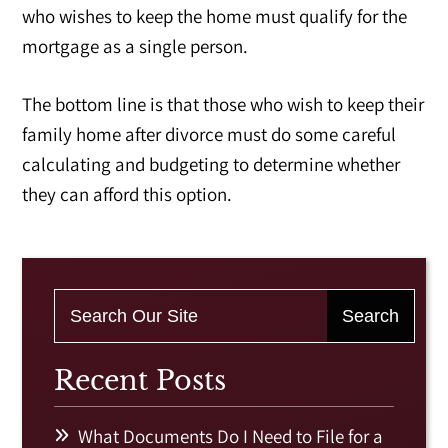
who wishes to keep the home must qualify for the
mortgage as a single person.
The bottom line is that those who wish to keep their
family home after divorce must do some careful
calculating and budgeting to determine whether
they can afford this option.
Recent Posts
What Documents Do I Need to File for a