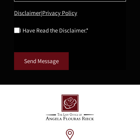
Disclaimer
Privacy Policy
|
I Have Read the Disclaimer.*
Send Message