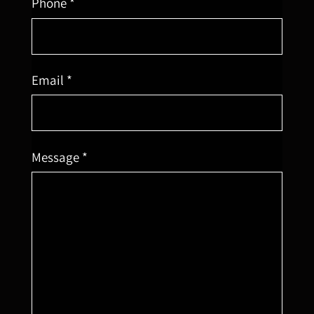
Phone *
Email *
Message *