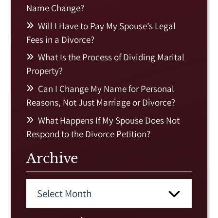
Name Change?
Will I Have to Pay My Spouse’s Legal
Fees in a Divorce?
What Is the Process of Dividing Marital
Property?
Can I Change My Name for Personal
Reasons, Not Just Marriage or Divorce?
What Happens If My Spouse Does Not
Respond to the Divorce Petition?
Archive