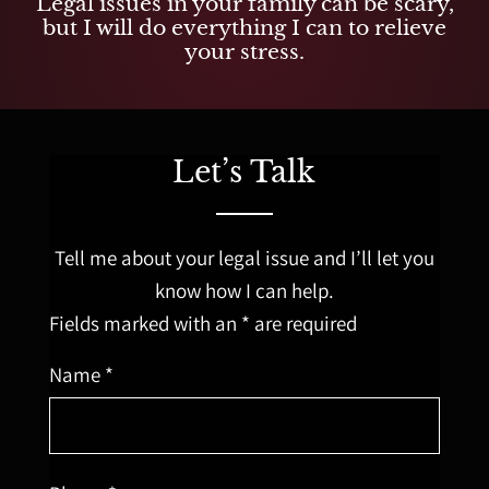
Legal issues in your family can be scary,
but I will do everything I can to relieve
your stress.
Let’s Talk
Tell me about your legal issue and I’ll let you
know how I can help.
Fields marked with an * are required
Name *