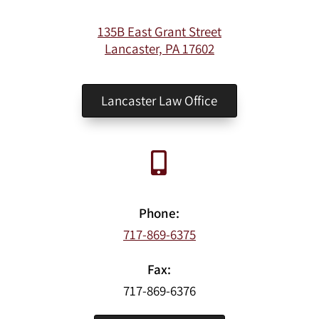
135B East Grant Street
Lancaster, PA 17602
Lancaster Law Office
Phone:
717-869-6375
Fax:
717-869-6376