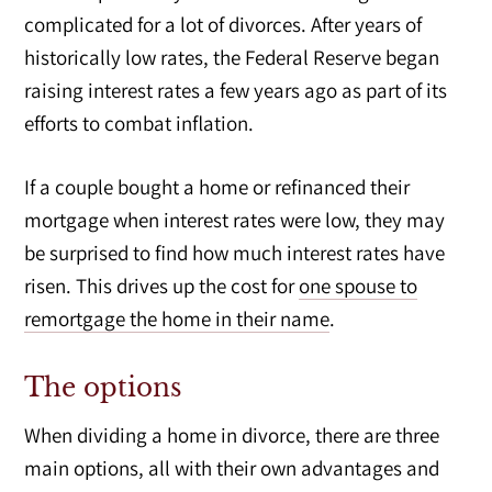
complicated for a lot of divorces. After years of
historically low rates, the Federal Reserve began
raising interest rates a few years ago as part of its
efforts to combat inflation.
If a couple bought a home or refinanced their
mortgage when interest rates were low, they may
be surprised to find how much interest rates have
risen. This drives up the cost for
one spouse to
remortgage the home in their name
.
The options
When dividing a home in divorce, there are three
main options, all with their own advantages and