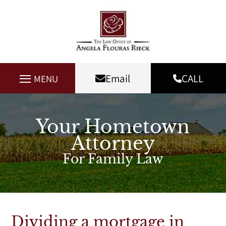
Email
CALL
MENU
Your Hometown
Attorney
For Family Law
Dividing a mortgage in