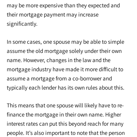
may be more expensive than they expected and
their mortgage payment may increase
significantly.
In some cases, one spouse may be able to simple
assume the old mortgage solely under their own
name. However, changes in the law and the
mortgage industry have made it more difficult to
assume a mortgage from a co-borrower and
typically each lender has its own rules about this.
This means that one spouse will likely have to re-
finance the mortgage in their own name. Higher
interest rates can put this beyond reach for many
people. It’s also important to note that the person