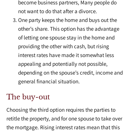
become business partners, Many people do
not want to do that after a divorce.
One party keeps the home and buys out the
other’s share. This option has the advantage
of letting one spouse stay in the home and
providing the other with cash, but rising
interest rates have made it somewhat less
appealing and potentially not possible,
depending on the spouse’s credit, income and
general financial situation.
The buy-out
Choosing the third option requires the parties to
retitle the property, and for one spouse to take over
the mortgage. Rising interest rates mean that this