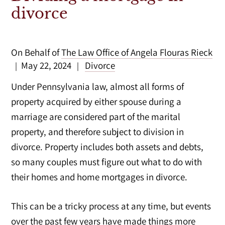
divorce
On Behalf of
The Law Office of Angela Flouras Rieck
May 22, 2024
Divorce
|
|
Under Pennsylvania law, almost all forms of
property acquired by either spouse during a
marriage are considered part of the marital
property, and therefore subject to division in
divorce. Property includes both assets and debts,
so many couples must figure out what to do with
their homes and home mortgages in divorce.
This can be a tricky process at any time, but events
over the past few years have made things more