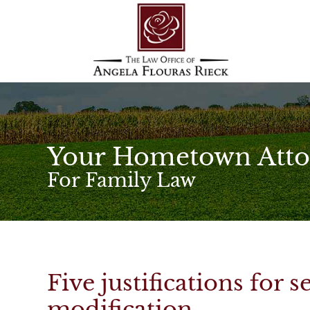
Your Hometown Atto
For Family Law
Five justifications for 
modification