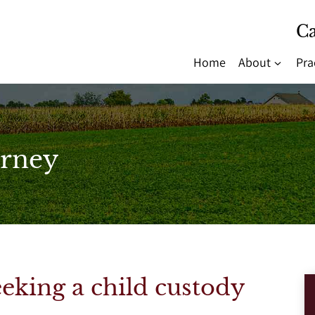
Ca
Home
About
Pra
rney
seeking a child custody