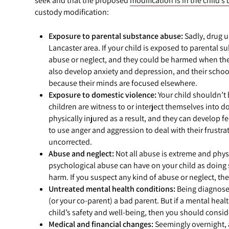
seek and that the proposed
modification is in the child’s 
custody modification:
Exposure to parental substance abuse:
Sadly, drug u
Lancaster area. If your child is exposed to parental s
abuse or neglect, and they could be harmed when they’
also develop anxiety and depression, and their schoo
because their minds are focused elsewhere.
Exposure to domestic violence:
Your child shouldn’t b
children are witness to or interject themselves into do
physically injured as a result, and they can develop fe
to use anger and aggression to deal with their frustrati
uncorrected.
Abuse and neglect:
Not all abuse is extreme and physi
psychological abuse can have on your child as doing
harm. If you suspect any kind of abuse or neglect, t
Untreated mental health conditions:
Being diagnosed
(or your co-parent) a bad parent. But if a mental hea
child’s safety and well-being, then you should consid
Medical and financial changes:
Seemingly overnight, 