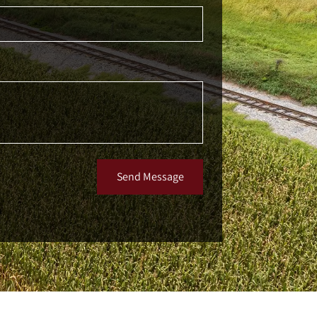
Send Message