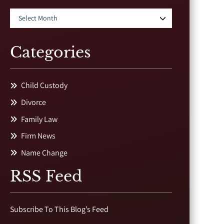
Categories
Child Custody
Divorce
Family Law
Firm News
Name Change
RSS Feed
Subscribe To This Blog’s Feed