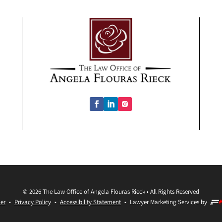
©
2026
The Law Office of Angela Flouras Rieck
•
All Rights Reserved
er
•
Privacy Policy
•
Accessibility Statement
•
Lawyer Marketing Services by