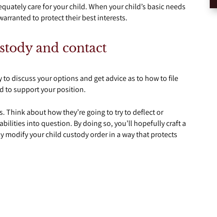
quately care for your child. When your child’s basic needs
arranted to protect their best interests.
ustody and contact
y to discuss your options and get advice as to how to file
 to support your position.
s. Think about how they’re going to try to deflect or
ilities into question. By doing so, you’ll hopefully craft a
ly modify your child custody order in a way that protects