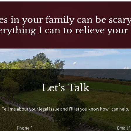
es in your family can be scary,
rything I can to relieve your 
Let’s Talk
Tell me about your legal issue and I’ll let you know how I can help.
Phone *
Email *