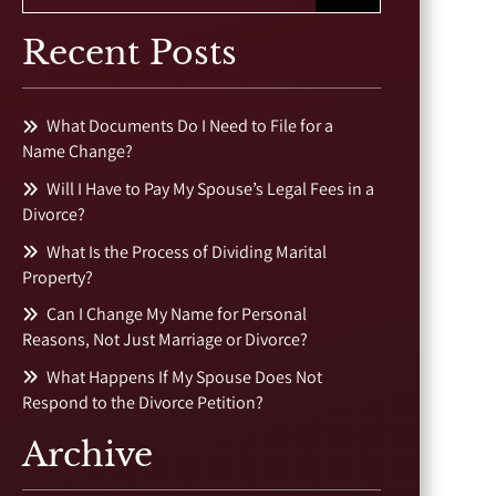
Recent Posts
What Documents Do I Need to File for a
Name Change?
Will I Have to Pay My Spouse’s Legal Fees in a
Divorce?
What Is the Process of Dividing Marital
Property?
Can I Change My Name for Personal
Reasons, Not Just Marriage or Divorce?
What Happens If My Spouse Does Not
Respond to the Divorce Petition?
Archive