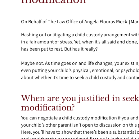
On Behalf of
The Law Office of Angela Flouras Rieck
Mar
|
Hashing out or litigating a child custody arrangement with
in a fair amount of stress. Yet, when it’s all said and don
has been put to rest. But has it really?
Maybe not. As time goes on and life changes, your exist
even putting your child’s physical, emotional, or psycholo
about whether it’s time to seek a child custody and conta
When are you justified in seek
modification?
You can negotiate a
child custody modification
if you and 
your child’s other parent isn’t open to discussion on this
Here, you’ll have to show that there’s been a substantial