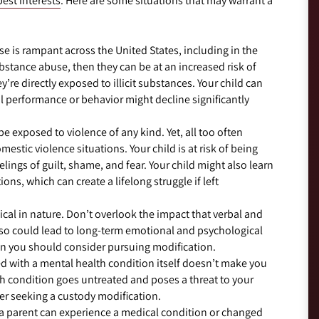
best interests
. Here are some situations that may warrant a
se is rampant across the United States, including in the
ubstance abuse, then they can be at an increased risk of
re directly exposed to illicit substances. Your child can
l performance or behavior might decline significantly
e exposed to violence of any kind. Yet, all too often
mestic violence situations. Your child is at risk of being
elings of guilt, shame, and fear. Your child might also learn
ons, which can create a lifelong struggle if left
cal in nature. Don’t overlook the impact that verbal and
 so could lead to long-term emotional and psychological
hen you should consider pursuing modification.
 with a mental health condition itself doesn’t make you
lth condition goes untreated and poses a threat to your
er seeking a custody modification.
a parent can experience a medical condition or changed