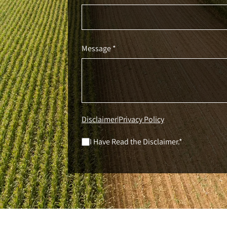
Message *
Disclaimer
Privacy Policy
|
I Have Read the Disclaimer.*