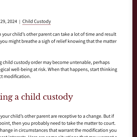
 29, 2024
Child Custody
|
 your child’s other parent can take a lot of time and result
e, you might breathe a sigh of relief knowing that the matter
ing child custody order may become untenable, perhaps
gical well-being at risk. When that happens, start thinking
ct modification.
ing a child custody
your child’s other parent are receptive to a change. But if
 point, then you probably need to take the matter to court.
 change in circumstances that warrant the modification you