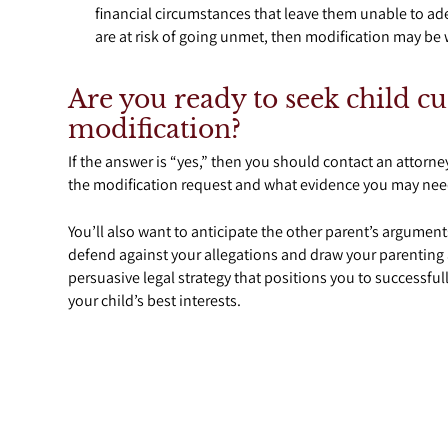
financial circumstances that leave them unable to ade
are at risk of going unmet, then modification may be w
Are you ready to seek child c
modification?
If the answer is “yes,” then you should contact an attorne
the modification request and what evidence you may need
You’ll also want to anticipate the other parent’s argument
defend against your allegations and draw your parenting ab
persuasive legal strategy that positions you to successful
your child’s best interests.