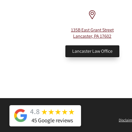
135B East Grant Street
Lancaster, PA 17602
Lancaster Law Office
4.8
★
★
★
★
★
45 Google reviews
Disclaim