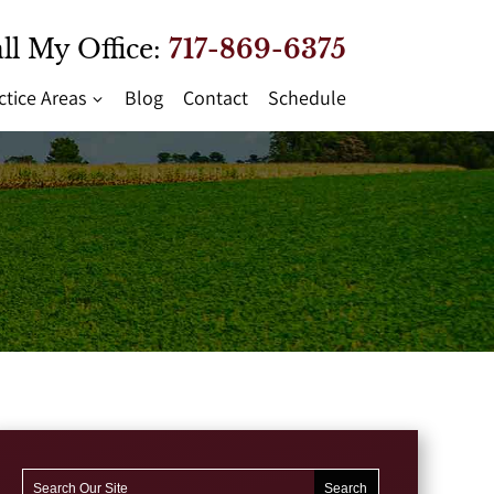
ll My Office:
717-869-6375
ctice Areas
Blog
Contact
Schedule