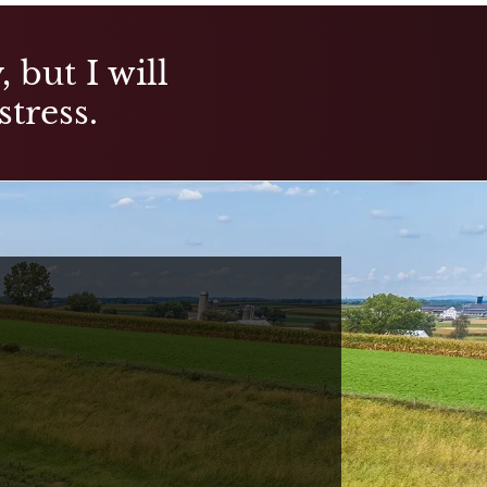
 but I will
stress.