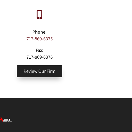
Phone:
717-869-6375
Fax:
717-869-6376
Review Our Firm