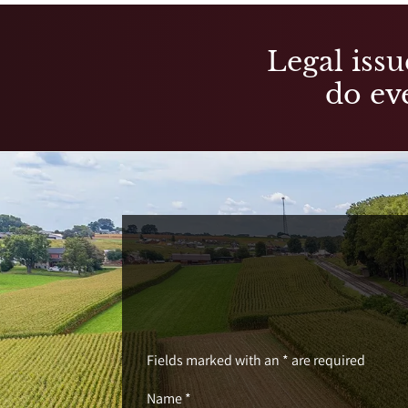
Legal issu
do eve
Fields marked with an * are required
Name *