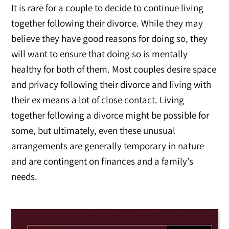
It is rare for a couple to decide to continue living
together following their divorce. While they may
believe they have good reasons for doing so, they
will want to ensure that doing so is mentally
healthy for both of them. Most couples desire space
and privacy following their divorce and living with
their ex means a lot of close contact. Living
together following a divorce might be possible for
some, but ultimately, even these unusual
arrangements are generally temporary in nature
and are contingent on finances and a family’s
needs.