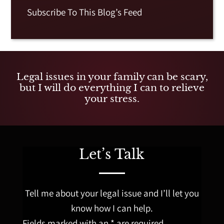
Subscribe To This Blog’s Feed
Legal issues in your family can be scary,
but I will do everything I can to relieve
your stress.
Let’s Talk
Tell me about your legal issue and I’ll let you
know how I can help.
Fields marked with an * are required