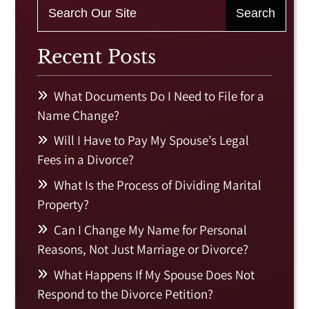
Recent Posts
What Documents Do I Need to File for a
Name Change?
Will I Have to Pay My Spouse’s Legal
Fees in a Divorce?
What Is the Process of Dividing Marital
Property?
Can I Change My Name for Personal
Reasons, Not Just Marriage or Divorce?
What Happens If My Spouse Does Not
Respond to the Divorce Petition?