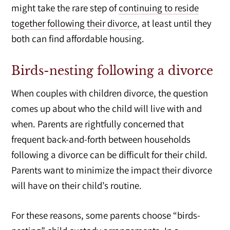
might take the rare step of
continuing to reside
together following their divorce
, at least until they
both can find affordable housing.
Birds-nesting following a divorce
When couples with children divorce, the question
comes up about who the child will live with and
when. Parents are rightfully concerned that
frequent back-and-forth between households
following a divorce can be difficult for their child.
Parents want to minimize the impact their divorce
will have on their child’s routine.
For these reasons, some parents choose “birds-