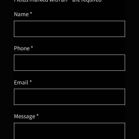
Name *
Phone *
Email *
Message *