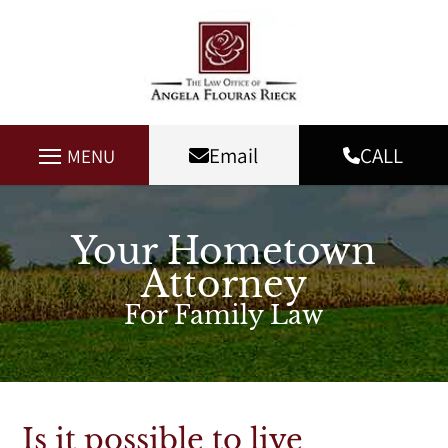
Email
CALL
MENU
Your Hometown
Attorney
For Family Law
Is it possible to live