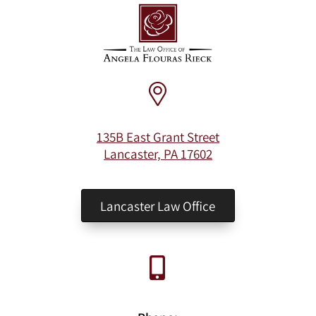
135B East Grant Street
Lancaster, PA 17602
Lancaster Law Office