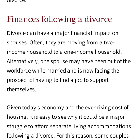
Finances following a divorce
Divorce can have a major financial impact on
spouses. Often, they are moving from a two-
income household to a one-income household.
Alternatively, one spouse may have been out of the
workforce while married and is now facing the
prospect of having to find a job to support
themselves.
Given today’s economy and the ever-rising cost of
housing, it is easy to see why it could be a major
struggle to afford separate living accommodations
following a divorce. For this reason, some couples