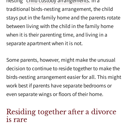
nesting”
child custody arrangements
. In a
traditional birds-nesting arrangement, the child
stays put in the family home and the parents rotate
between living with the child in the family home
when it is their parenting time, and living in a
separate apartment when it is not.
Some parents, however, might make the unusual
decision to continue to reside together to make the
birds-nesting arrangement easier for all. This might
work best if parents have separate bedrooms or
even separate wings or floors of their home.
Residing together after a divorce
is rare