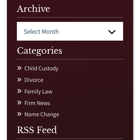
Archive
Categories
Child Custody
Divorce
Family Law
Firm News
Name Change
RSS Feed