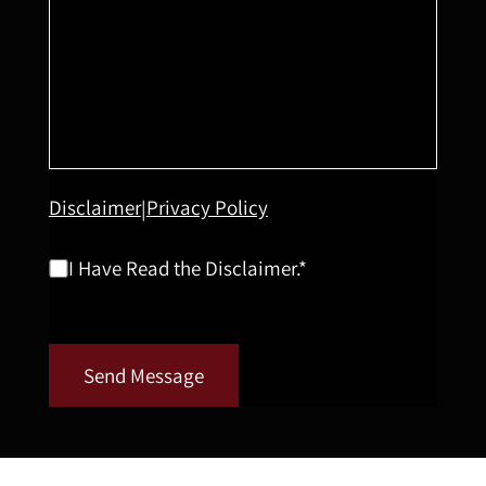
Disclaimer
Privacy Policy
|
I Have Read the Disclaimer.*
Send Message