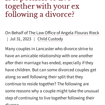
together with your ex
following a divorce?
On Behalf of
The Law Office of Angela Flouras Rieck
Jul 31, 2023
Child Custody
|
|
Many couples in Lancaster who divorce strive to
have an amicable relationship with one another
after their marriage has ended, especially if they
have children. But can some divorced couples get
along so well following their split that they
continue to reside together? The following are
some reasons why a couple might take the unusual
step of continuing to live together following their
divorce.