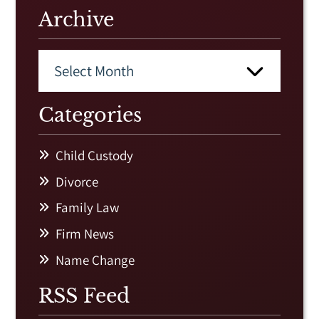
Archive
Categories
Child Custody
Divorce
Family Law
Firm News
Name Change
RSS Feed