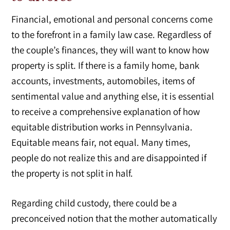
Financial, emotional and personal concerns come
to the forefront in a family law case. Regardless of
the couple’s finances, they will want to know how
property is split. If there is a family home, bank
accounts, investments, automobiles, items of
sentimental value and anything else, it is essential
to receive a comprehensive explanation of how
equitable distribution works in Pennsylvania.
Equitable means fair, not equal. Many times,
people do not realize this and are disappointed if
the property is not split in half.
Regarding child custody, there could be a
preconceived notion that the mother automatically