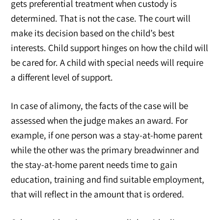
gets preferential treatment when custody is
determined. That is not the case. The court will
make its decision based on the child’s best
interests. Child support hinges on how the child will
be cared for. A child with special needs will require
a different level of support.
In case of alimony, the facts of the case will be
assessed when the judge makes an award. For
example, if one person was a stay-at-home parent
while the other was the primary breadwinner and
the stay-at-home parent needs time to gain
education, training and find suitable employment,
that will reflect in the amount that is ordered.