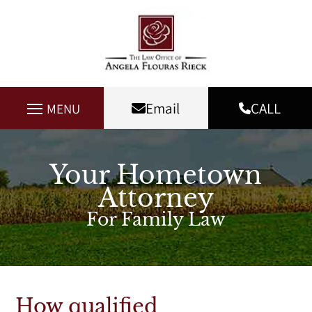
Email
CALL
MENU
Your Hometown
Attorney
For Family Law
How qualified