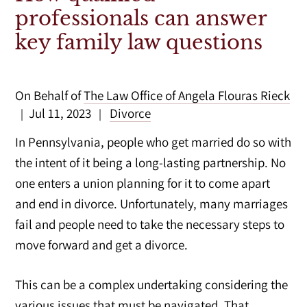
professionals can answer
key family law questions
On Behalf of
The Law Office of Angela Flouras Rieck
Jul 11, 2023
Divorce
|
|
In Pennsylvania, people who get married do so with
the intent of it being a long-lasting partnership. No
one enters a union planning for it to come apart
and end in divorce. Unfortunately, many marriages
fail and people need to take the necessary steps to
move forward and get a divorce.
This can be a complex undertaking considering the
various issues
that must be navigated. That