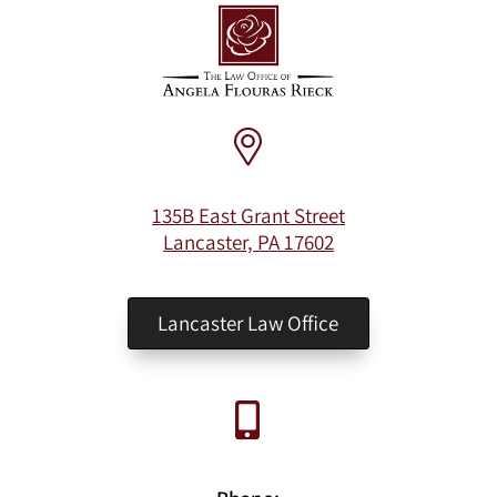
135B East Grant Street
Lancaster, PA 17602
Lancaster Law Office