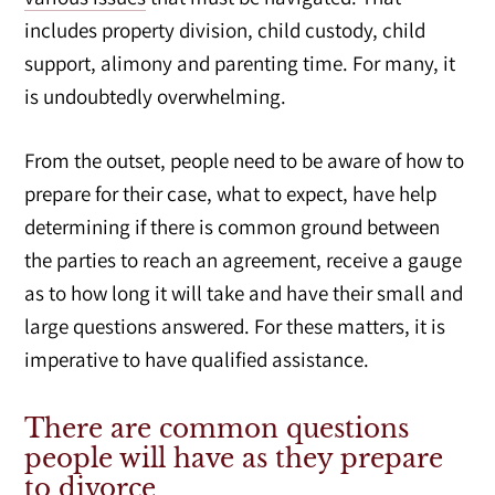
includes property division, child custody, child
support, alimony and parenting time. For many, it
is undoubtedly overwhelming.
From the outset, people need to be aware of how to
prepare for their case, what to expect, have help
determining if there is common ground between
the parties to reach an agreement, receive a gauge
as to how long it will take and have their small and
large questions answered. For these matters, it is
imperative to have qualified assistance.
There are common questions
people will have as they prepare
to divorce