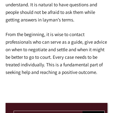
understand. It is natural to have questions and
people should not be afraid to ask them while
getting answers in layman’s terms.
From the beginning, it is wise to contact
professionals who can serve as a guide, give advice
on when to negotiate and settle and when it might
be better to go to court. Every case needs to be
treated individually. This is a fundamental part of
seeking help and reaching a positive outcome.