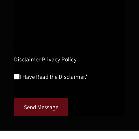
Disclaimer
Privacy Policy
|
I Have Read the Disclaimer.*
Send Message