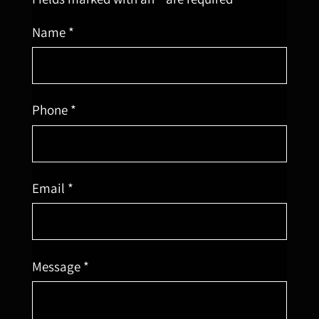
Name *
Phone *
Email *
Message *