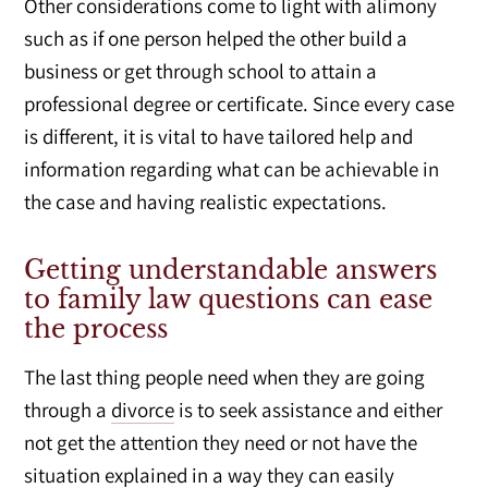
Other considerations come to light with alimony
such as if one person helped the other build a
business or get through school to attain a
professional degree or certificate. Since every case
is different, it is vital to have tailored help and
information regarding what can be achievable in
the case and having realistic expectations.
Getting understandable answers
to family law questions can ease
the process
The last thing people need when they are going
through a
divorce
is to seek assistance and either
not get the attention they need or not have the
situation explained in a way they can easily