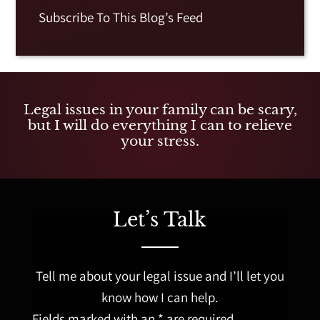
Subscribe To This Blog’s Feed
Legal issues in your family can be scary,
but I will do everything I can to relieve
your stress.
Let’s Talk
Tell me about your legal issue and I’ll let you
know how I can help.
Fields marked with an * are required