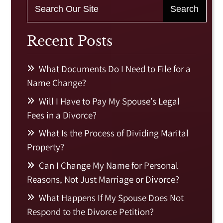
Recent Posts
What Documents Do I Need to File for a
Name Change?
Will I Have to Pay My Spouse’s Legal
Fees in a Divorce?
What Is the Process of Dividing Marital
Property?
Can I Change My Name for Personal
Reasons, Not Just Marriage or Divorce?
What Happens If My Spouse Does Not
Respond to the Divorce Petition?