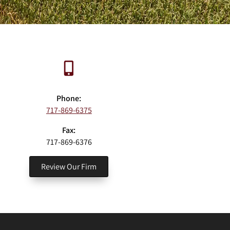
Phone:
717-869-6375
Fax:
717-869-6376
Review Our Firm