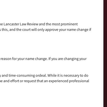
 the Lancaster Law Review and the most prominent
 this, and the court will only approve your name change if
e reason for your name change. If you are changing your
 and time-consuming ordeal. While it is necessary to do
e and effort or request that an experienced professional