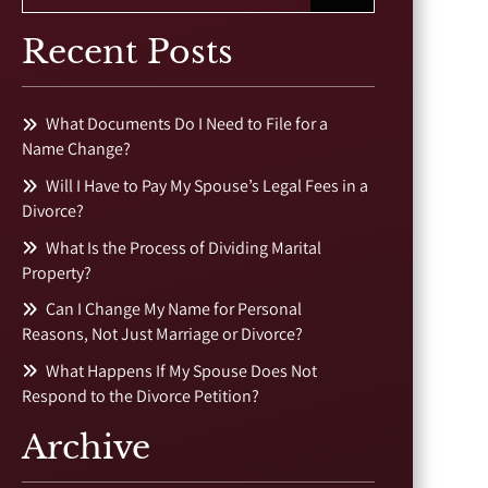
Recent Posts
What Documents Do I Need to File for a
Name Change?
Will I Have to Pay My Spouse’s Legal Fees in a
Divorce?
What Is the Process of Dividing Marital
Property?
Can I Change My Name for Personal
Reasons, Not Just Marriage or Divorce?
What Happens If My Spouse Does Not
Respond to the Divorce Petition?
Archive