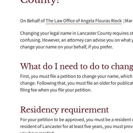
On Behalf of
The Law Office of Angela Flouras Rieck
Mar
|
Changing your legal name in Lancaster County requires st
confusing. However, an attorney can advise you on what y
change your name on your behalf, if you prefer.
What do I need to do to cha
First, you must file a petition to change your name, which
change. Following that, you must file an older for publica
filing fee when you file your petition.
Residency requirement
For your petition to be approved, you must be a resident of
resident of Lancaster for at least five years, you must pr