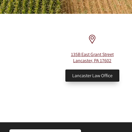
135B East Grant Street
Lancaster, PA 17602
Lancaster Law Office