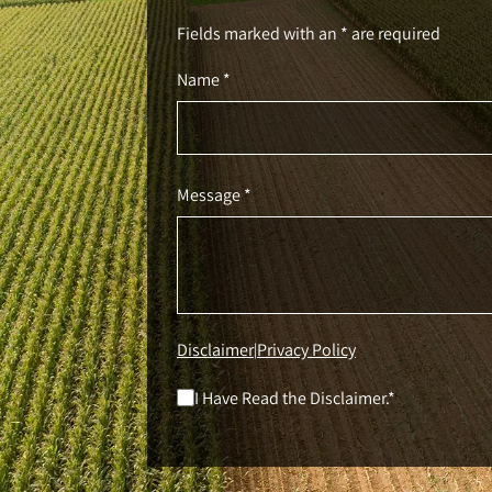
Fields marked with an * are required
Name *
Message *
Disclaimer
Privacy Policy
|
I Have Read the Disclaimer.*