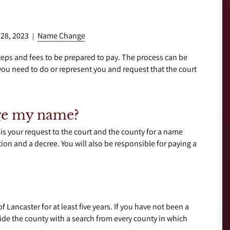
 28, 2023
Name Change
|
eps and fees to be prepared to pay. The process can be
ou need to do or represent you and request that the court
nge my name?
 is your request to the court and the county for a name
tion and a decree. You will also be responsible for paying a
 Lancaster for at least five years. If you have not been a
ovide the county with a search from every county in which