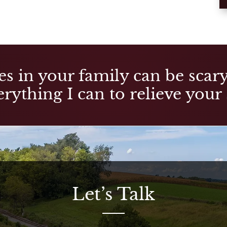
es in your family can be scary,
rything I can to relieve your 
Let’s Talk