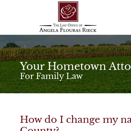
Your Hometown Atto
For Family Law
How do I change my na
County?