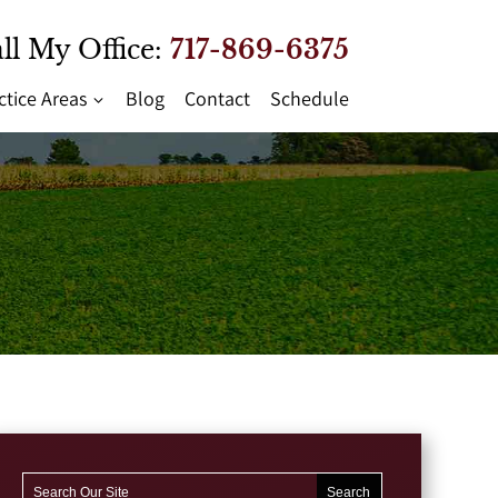
ll My Office:
717-869-6375
ctice Areas
Blog
Contact
Schedule