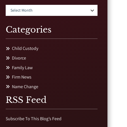
Categories
Child Custody
Divorce
Family Law
Firm News
Name Change
RSS Feed
Subscribe To This Blog’s Feed