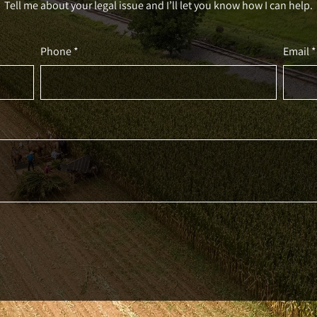
Tell me about your legal issue and I’ll let you know how I can help.
Phone *
Email *