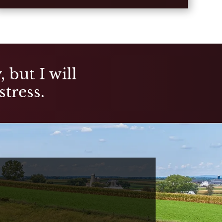
 but I will
stress.