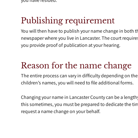
you have resided.
Publishing requirement
You will then have to publish your name change in both
newspaper where you live in Lancaster. The court requires
you provide proof of publication at your hearing.
Reason for the name change
The entire process can vary in difficulty depending on th
children’s names, you will need to file additional forms.
Changing your name in Lancaster County can be a lengthy
this sometimes, you must be prepared to dedicate the tim
request a name change on your behalf.