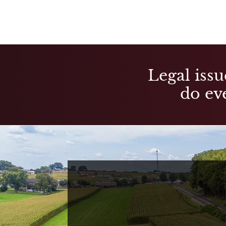
Legal issu
do eve