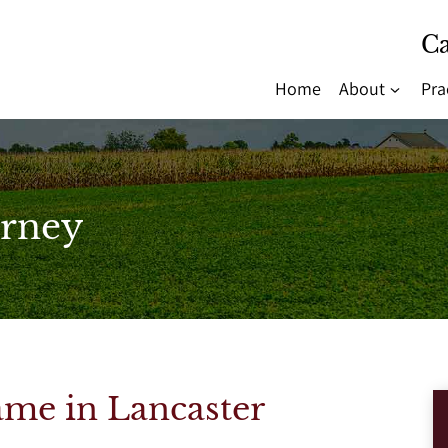
Ca
Home
About
Pra
rney
me in Lancaster