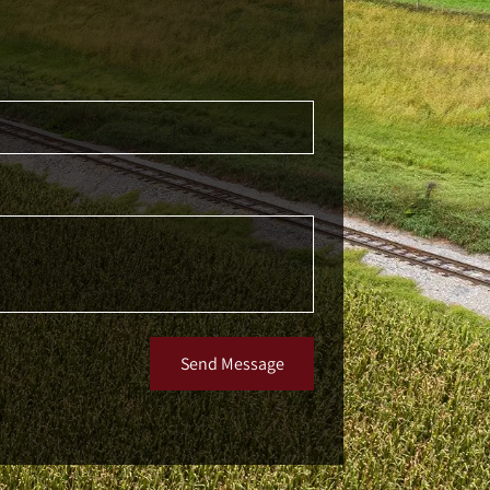
Send Message