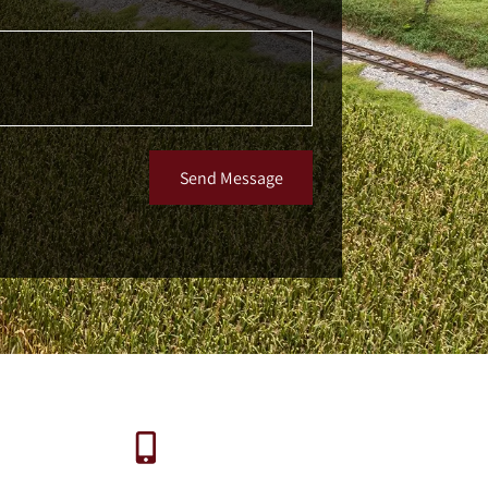
Send Message