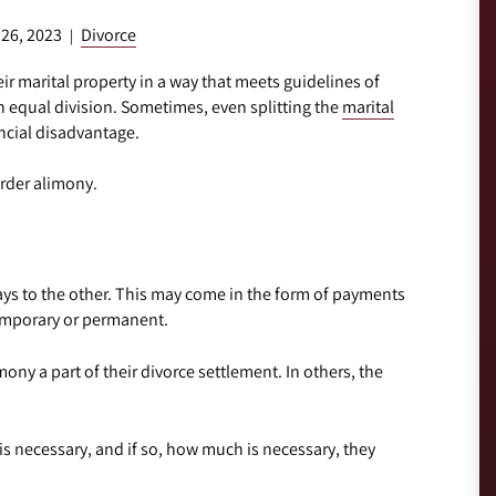
 26, 2023
Divorce
|
ir marital property in a way that meets guidelines of
n equal division. Sometimes, even splitting the
marital
ncial disadvantage.
order alimony.
ays to the other. This may come in the form of payments
temporary or permanent.
ny a part of their divorce settlement. In others, the
 necessary, and if so, how much is necessary, they