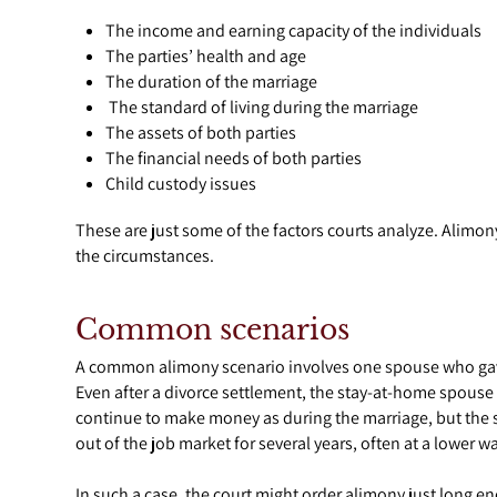
The income and earning capacity of the individuals
The parties’ health and age
The duration of the marriage
The standard of living during the marriage
The assets of both parties
The financial needs of both parties
Child custody issues
These are just some of the factors courts analyze. Alim
the circumstances.
Common scenarios
A common alimony scenario involves one spouse who gave u
Even after a divorce settlement, the stay-at-home spouse
continue to make money as during the marriage, but the s
out of the job market for several years, often at a lower w
In such a case, the court might order alimony just long 