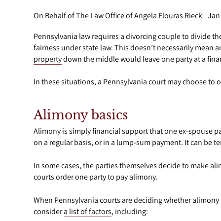
On Behalf of
The Law Office of Angela Flouras Rieck
Jan
|
Pennsylvania law requires a divorcing couple to divide the
fairness under state law. This doesn’t necessarily mean a
property
down the middle would leave one party at a fina
In these situations, a Pennsylvania court may choose to 
Alimony basics
Alimony is simply financial support that one ex-spouse p
on a regular basis, or in a lump-sum payment. It can be 
In some cases, the parties themselves decide to make alimo
courts order one party to pay alimony.
When Pennsylvania courts are deciding whether alimony is
consider
a list of factors
, including: