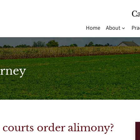
Ca
Home
About
Pra
rney
courts order alimony?