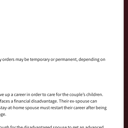
ony orders may be temporary or permanent, depending on
p a career in order to care for the couple’s children.
 faces a financial disadvantage. Their ex-spouse can
tay-at-home spouse must restart their career after being
age.
enough for the disadvantaged spouse to get an advanced