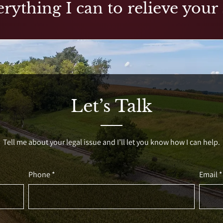
rything I can to relieve your 
Let’s Talk
Tell me about your legal issue and I’ll let you know how I can help.
Phone *
Email *