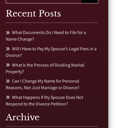
Recent Posts
What Documents Do I Need to File for a
Name Change?
Will I Have to Pay My Spouse’s Legal Fees in a
Divorce?
What Is the Process of Dividing Marital
Property?
Can I Change My Name for Personal
Reasons, Not Just Marriage or Divorce?
What Happens If My Spouse Does Not
Respond to the Divorce Petition?
Archive