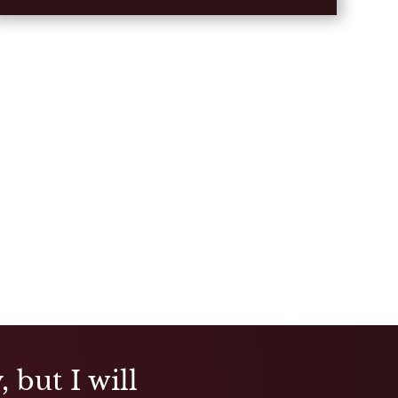
 but I will