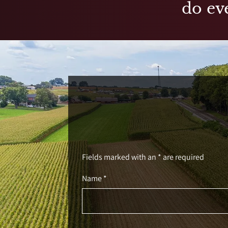
do eve
Fields marked with an * are required
Name *