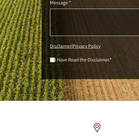
Message *
Disclaimer
Privacy Policy
|
I Have Read the Disclaimer.*