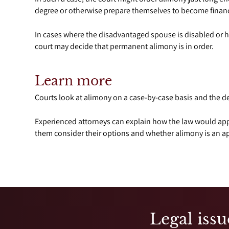
degree or otherwise prepare themselves to become finan
In cases where the disadvantaged spouse is disabled or 
court may decide that permanent alimony is in order.
Learn more
Courts look at alimony on a case-by-case basis and the de
Experienced attorneys can explain how the law would appl
them consider their options and whether alimony is an app
Legal issu