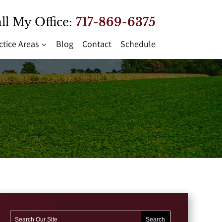
ll My Office:
717-869-6375
ctice Areas
Blog
Contact
Schedule