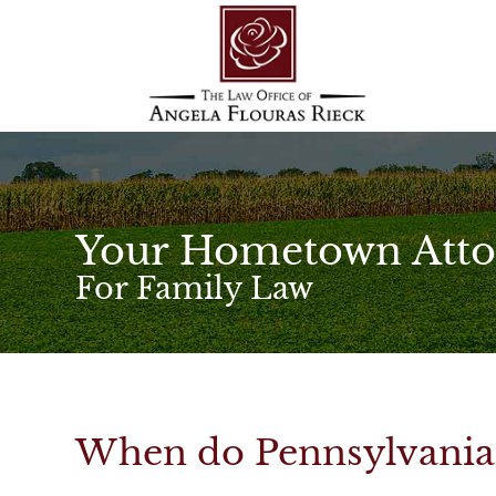
Your Hometown Atto
For Family Law
When do Pennsylvania 