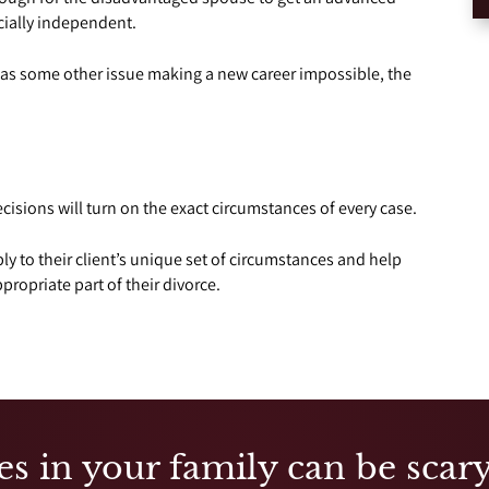
cially independent.
has some other issue making a new career impossible, the
cisions will turn on the exact circumstances of every case.
y to their client’s unique set of circumstances and help
ropriate part of their divorce.
es in your family can be scary,