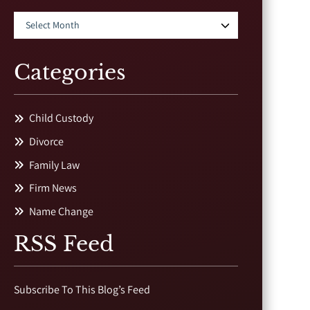
Categories
Child Custody
Divorce
Family Law
Firm News
Name Change
RSS Feed
Subscribe To This Blog’s Feed