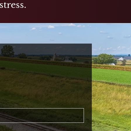
stress.