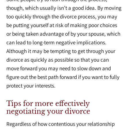
though, which usually isn’t a good idea. By moving
too quickly through the divorce process, you may
be putting yourself at risk of making poor choices
or being taken advantage of by your spouse, which
can lead to long-term negative implications.
Although it may be tempting to get through your
divorce as quickly as possible so that you can
move forward you may need to slow down and
figure out the best path forward if you want to fully
protect your interests.
Tips for more effectively
negotiating your divorce
Regardless of how contentious your relationship