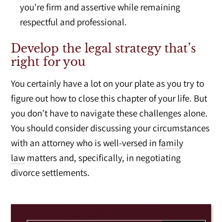
you’re firm and assertive while remaining
respectful and professional.
Develop the legal strategy that’s
right for you
You certainly have a lot on your plate as you try to
figure out how to close this chapter of your life. But
you don’t have to navigate these challenges alone.
You should consider discussing your circumstances
with an attorney who is well-versed in
family
law
matters and, specifically, in negotiating
divorce settlements.