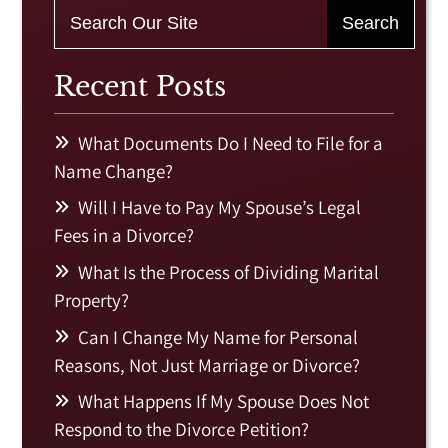
Recent Posts
What Documents Do I Need to File for a
Name Change?
Will I Have to Pay My Spouse’s Legal
Fees in a Divorce?
What Is the Process of Dividing Marital
Property?
Can I Change My Name for Personal
Reasons, Not Just Marriage or Divorce?
What Happens If My Spouse Does Not
Respond to the Divorce Petition?