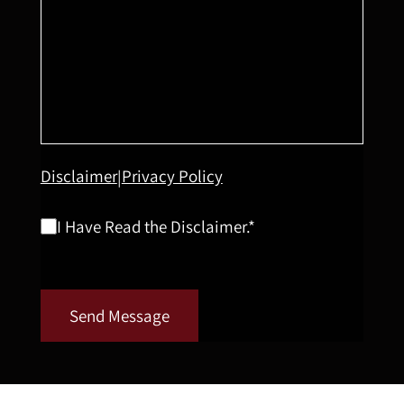
Disclaimer
Privacy Policy
|
I Have Read the Disclaimer.*
Send Message