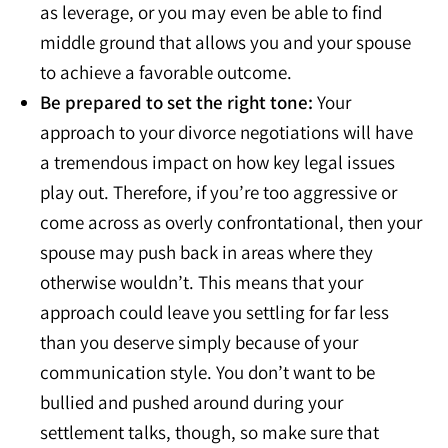
as leverage, or you may even be able to find
middle ground that allows you and your spouse
to achieve a favorable outcome.
Be prepared to set the right tone:
Your
approach to your divorce negotiations will have
a tremendous impact on how key legal issues
play out. Therefore, if you’re too aggressive or
come across as overly confrontational, then your
spouse may push back in areas where they
otherwise wouldn’t. This means that your
approach could leave you settling for far less
than you deserve simply because of your
communication style. You don’t want to be
bullied and pushed around during your
settlement talks, though, so make sure that