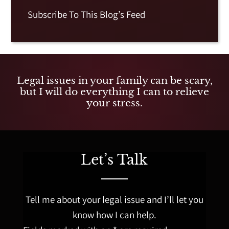
Subscribe To This Blog’s Feed
Legal issues in your family can be scary,
but I will do everything I can to relieve
your stress.
Let’s Talk
Tell me about your legal issue and I’ll let you
know how I can help.