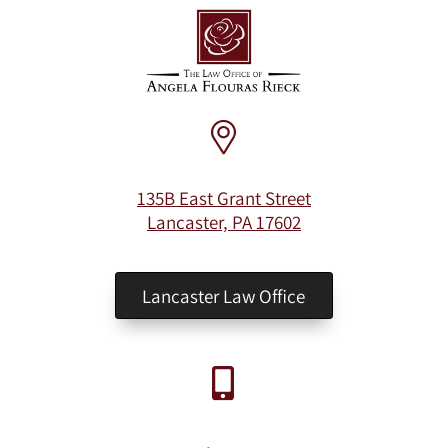
135B East Grant Street
Lancaster, PA 17602
Lancaster Law Office