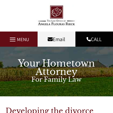
Email
CALL
MENU
Your Hometown
Attorney
For Family Law
Developing the divorce