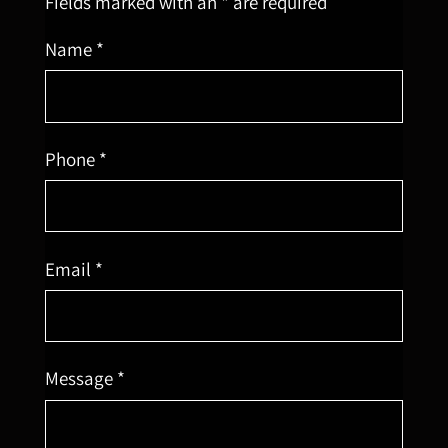
Fields marked with an * are required
Name *
Phone *
Email *
Message *