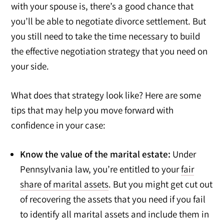
with your spouse is, there’s a good chance that
you’ll be able to negotiate divorce settlement. But
you still need to take the time necessary to build
the effective negotiation strategy that you need on
your side.
What does that strategy look like? Here are some
tips that may help you move forward with
confidence in your case:
Know the value of the marital estate:
Under
Pennsylvania law, you’re entitled to your
fair
share of marital assets
. But you might get cut out
of recovering the assets that you need if you fail
to identify all marital assets and include them in