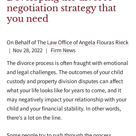
negotiation strategy that
you need
On Behalf of
The Law Office of Angela Flouras Rieck
Nov 28, 2022
Firm News
|
|
The divorce process is often fraught with emotional
and legal challenges. The outcomes of your child
custody and property division disputes can affect
what your life looks like for years to come, and it
may negatively impact your relationship with your
child and your financial stability. In other words,
there’s a lot on the line.
Some people try to rush through the process,