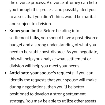
the divorce process. A divorce attorney can help
you through this process and possibly alert you
to assets that you didn’t think would be marital
and subject to division.
Know your limits:
Before heading into
settlement talks, you should have a post-divorce
budget and a strong understanding of what you
need to be stable post-divorce. As you negotiate,
this will help you analyze what settlement or
division will help you meet your needs.
Anticipate your spouse’s requests:
If you can
identify the requests that your spouse will make
during negotiations, then you’ll be better
positioned to develop a strong settlement
strategy. You may be able to utilize other assets