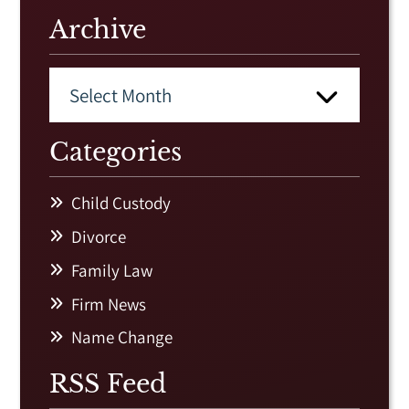
Archive
Categories
Child Custody
Divorce
Family Law
Firm News
Name Change
RSS Feed