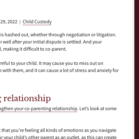
 29, 2022
Child Custody
|
 is hashed out, whether through negotiation or litigation.
 well after your initial dispute is settled. And your
 making it difficult to co-parent.
mful to your child. It may cause you to miss out on
 with them, and it can cause a lot of stress and anxiety for
 relationship
ngthen your co-parenting relationship
. Let’s look at some
that you’re feeling all kinds of emotions as you navigate
r your child’s other parent as an outlet, as this can create