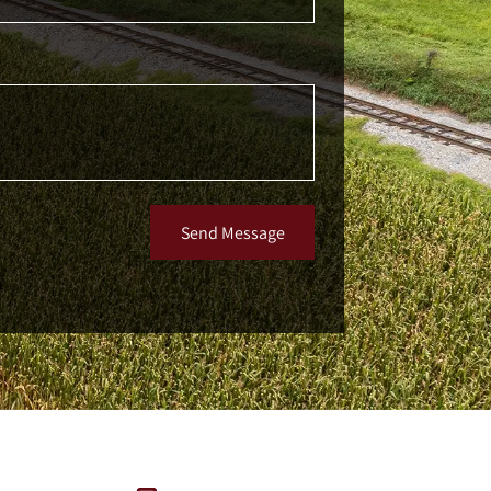
Send Message