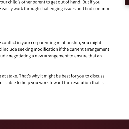
your child’s other parent to get out of hand. But if you
re easily work through challenging issues and find common
e
ve conflict in your co-parenting relationship, you might
ld include seeking modification if the current arrangement
include negotiating a new arrangement to ensure that an
 at stake. That’s why it might be best for you to discuss
 is able to help you work toward the resolution that is