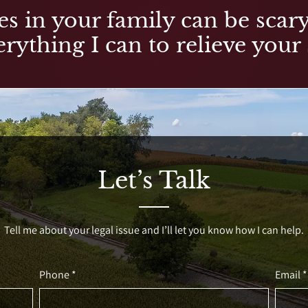
es in your family can be scary,
rything I can to relieve your 
Let’s Talk
Tell me about your legal issue and I’ll let you know how I can help.
Phone *
Email *