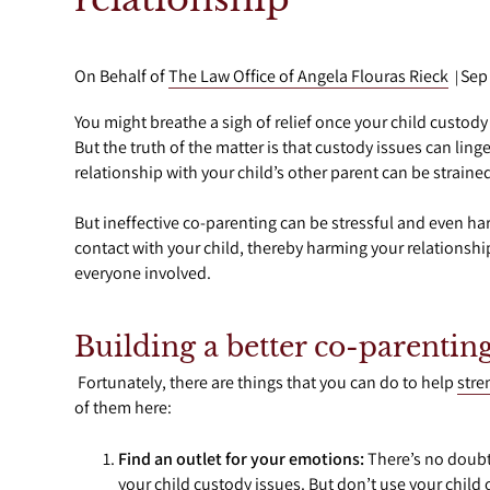
On Behalf of
The Law Office of Angela Flouras Rieck
Sep
|
You might breathe a sigh of relief once your child custody
But the truth of the matter is that custody issues can linger
relationship with your child’s other parent can be strained,
But ineffective co-parenting can be stressful and even har
contact with your child, thereby harming your relationship
everyone involved.
Building a better co-parenting
Fortunately, there are things that you can do to help
stre
of them here:
Find an outlet for your emotions:
There’s no doubt 
your child custody issues. But don’t use your child o