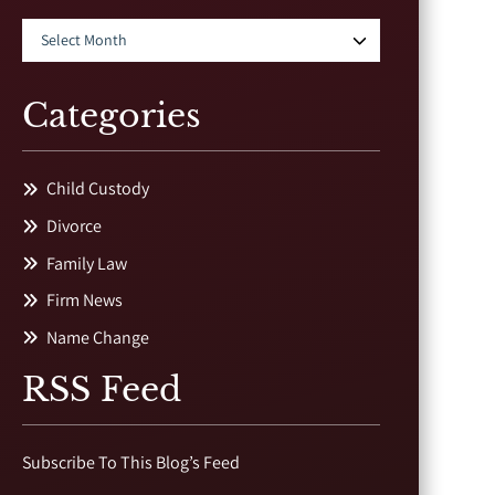
Categories
Child Custody
Divorce
Family Law
Firm News
Name Change
RSS Feed
Subscribe To This Blog’s Feed