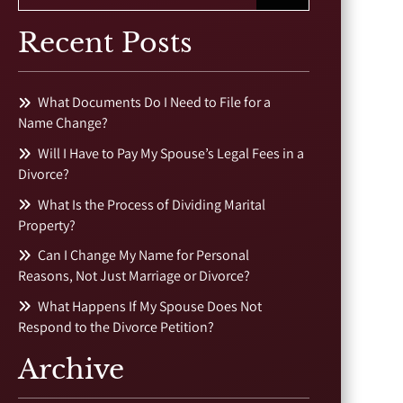
Recent Posts
What Documents Do I Need to File for a
Name Change?
Will I Have to Pay My Spouse’s Legal Fees in a
Divorce?
What Is the Process of Dividing Marital
Property?
Can I Change My Name for Personal
Reasons, Not Just Marriage or Divorce?
What Happens If My Spouse Does Not
Respond to the Divorce Petition?
Archive