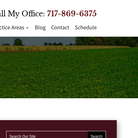
ll My Office:
717-869-6375
ctice Areas
Blog
Contact
Schedule