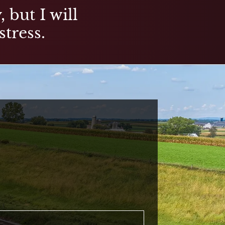
 but I will
stress.