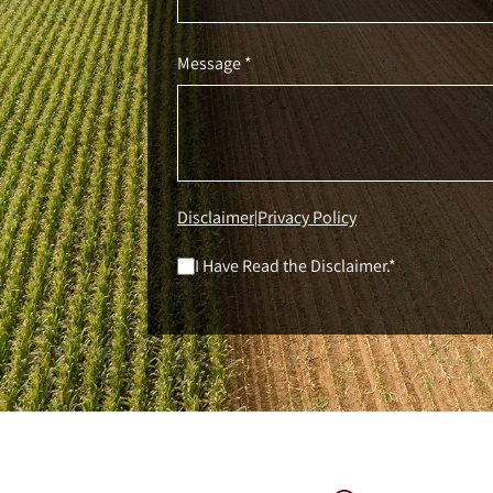
Message *
Disclaimer
Privacy Policy
|
I Have Read the Disclaimer.*