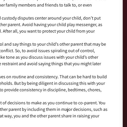
her family members and friends to talk to, or even
 custody disputes center around your child, don’t put
other parent. Avoid having your child play messenger, as
. After all, you want to protect your child from your
ool and say things to your child’s other parent that may be
onflict. So, to avoid issues spiraling out of control,
ke tone as you discuss issues with your child’s other
e restraint and avoid saying things that you might later
ives on routine and consistency. That can be hard to build
holds. But by being diligent in discussing this with your
to provide consistency in discipline, bedtimes, chores,
ot of decisions to make as you continue to co-parent. You
other parent by including them in major decisions, such as
t way, you and the other parent share in raising your