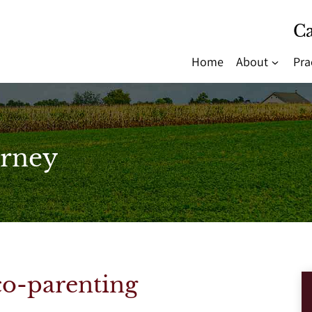
Ca
Home
About
Pra
rney
co-parenting