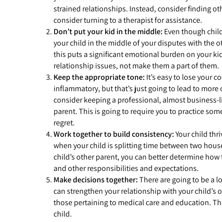
strained relationships. Instead, consider finding ot
consider turning to a therapist for assistance.
Don’t put your kid in the middle:
Even though child
your child in the middle of your disputes with the 
this puts a significant emotional burden on your kid
relationship issues, not make them a part of them.
Keep the appropriate tone:
It’s easy to lose your c
inflammatory, but that’s just going to lead to more c
consider keeping a professional, almost business-li
parent. This is going to require you to practice som
regret.
Work together to build consistency:
Your child thr
when your child is splitting time between two house
child’s other parent, you can better determine how 
and other responsibilities and expectations.
Make decisions together:
There are going to be a l
can strengthen your relationship with your child’s 
those pertaining to medical care and education. Tha
child.