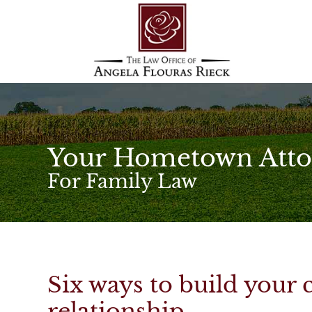
Your Hometown Atto
For Family Law
Six ways to build your 
relationship