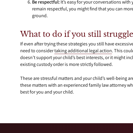
Be respectful:
It’s easy for your conversations with 
remain respectful, you might find that you can mo
ground.
What to do if you still struggl
If even after trying these strategies you still have excessi
need to consider
taking additional legal action
. This cou
doesn’t support your child’s best interests, or it might 
existing custody order is more strictly followed.
These are stressful matters and your child’s well-being are
these matters with an experienced family law attorney who
best for you and your child.