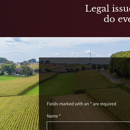
Legal issu
do eve
Fields marked with an * are required
Name *