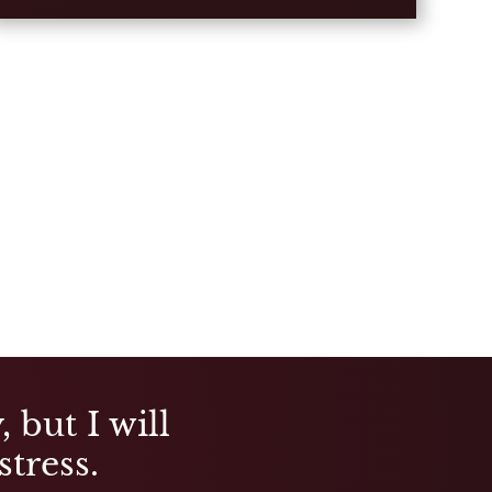
 but I will
stress.