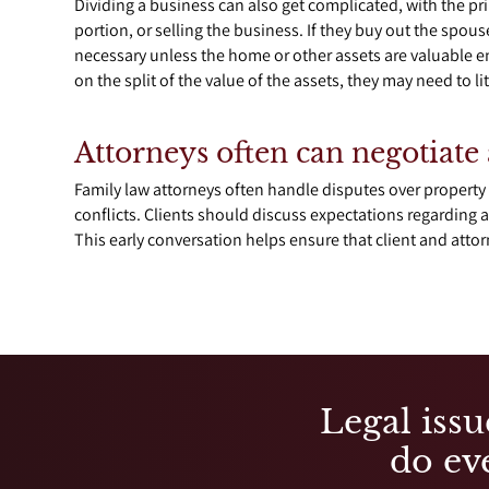
Dividing a business can also get complicated, with the pr
portion, or selling the business. If they buy out the spou
necessary unless the home or other assets are valuable en
on the split of the value of the assets, they may need to li
Attorneys often can negotiate 
Family law attorneys often handle disputes over property 
conflicts. Clients should discuss expectations regarding a
This early conversation helps ensure that client and atto
Legal issu
do eve