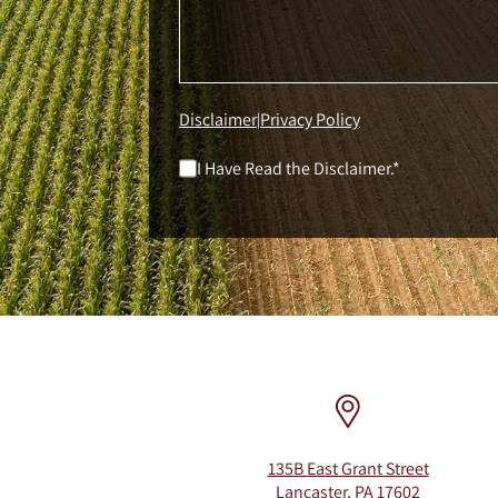
Disclaimer
Privacy Policy
|
I Have Read the Disclaimer.*
135B East Grant Street
Lancaster, PA 17602