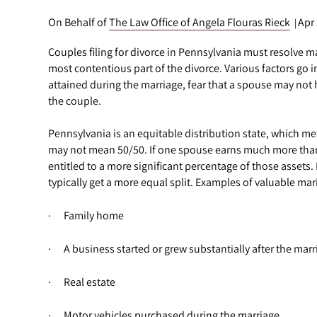
On Behalf of
The Law Office of Angela Flouras Rieck
Apr
|
Couples filing for divorce in Pennsylvania must resolve ma
most contentious part of the divorce. Various factors go i
attained during the marriage, fear that a spouse may not 
the couple.
Pennsylvania is an equitable distribution state, which mean
may not mean 50/50. If one spouse earns much more than 
entitled to a more significant percentage of those assets
typically get a more equal split. Examples of valuable mari
· Family home
· A business started or grew substantially after the marr
· Real estate
· Motor vehicles purchased during the marriage