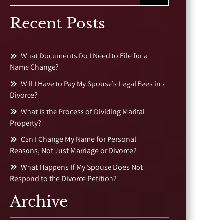
Recent Posts
What Documents Do I Need to File for a
Name Change?
Will I Have to Pay My Spouse’s Legal Fees in a
Divorce?
What Is the Process of Dividing Marital
Property?
Can I Change My Name for Personal
Reasons, Not Just Marriage or Divorce?
What Happens If My Spouse Does Not
Respond to the Divorce Petition?
Archive