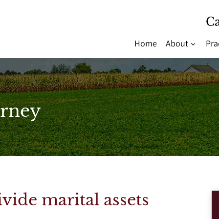
Ca
Home
About
Pra
rney
vide marital assets