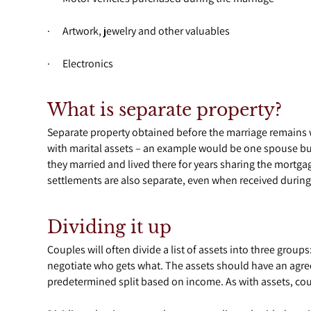
· Artwork, jewelry and other valuables
· Electronics
What is separate property?
Separate property obtained before the marriage remains 
with marital assets – an example would be one spouse b
they married and lived there for years sharing the mortga
settlements are also separate, even when received during
Dividing it up
Couples will often divide a list of assets into three group
negotiate who gets what. The assets should have an agreed
predetermined split based on income. As with assets, cou