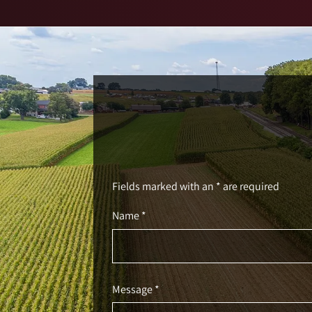
Fields marked with an * are required
Name *
Message *