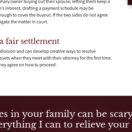
imary owner buying out their spouse, letting them keep a
se’s interest, drafting a payment schedule may be
ough to cover the buyout. If the two sides do not agree
tigate the matter in court.
a fair settlement
division and can develop creative ways to resolve
ssets when they meet with their attorney for the first time.
rney agree on how to proceed.
es in your family can be scary,
rything I can to relieve your 