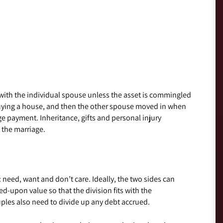
with the individual spouse unless the asset is commingled
uying a house, and then the other spouse moved in when
ge payment. Inheritance, gifts and personal injury
 the marriage.
s: need, want and don’t care. Ideally, the two sides can
-upon value so that the division fits with the
ples also need to divide up any debt accrued.