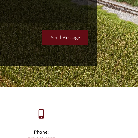
Send Message
Phone: