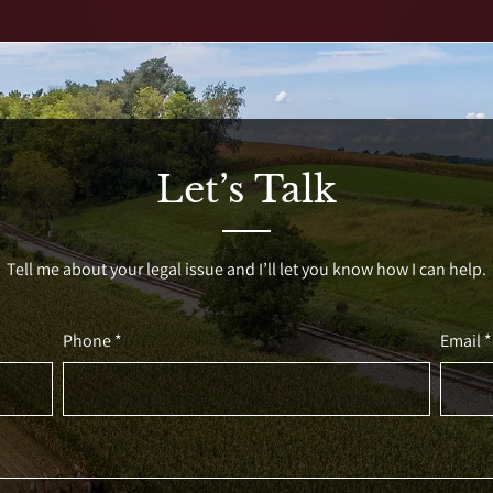
Let’s Talk
Tell me about your legal issue and I’ll let you know how I can help.
Phone *
Email *