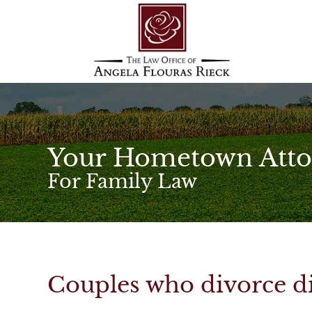
Your Hometown Atto
For Family Law
Couples who divorce di