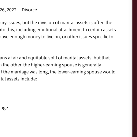
 26, 2022
Divorce
|
ny issues, but the division of marital assets is often the
nto this, including emotional attachment to certain assets
have enough money to live on, or other issues specific to
s a fair and equitable split of marital assets, but that
the other, the higher-earning spouse is generally
. If the marriage was long, the lower-earning spouse would
tal assets include:
iage