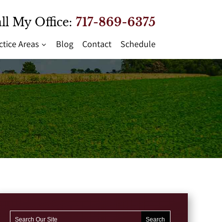
ll My Office:
717-869-6375
ctice Areas
Blog
Contact
Schedule