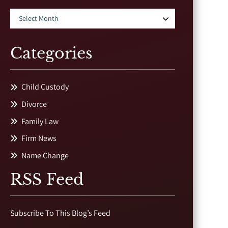
Categories
Child Custody
Divorce
Family Law
Firm News
Name Change
RSS Feed
Subscribe To This Blog’s Feed